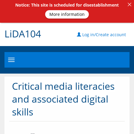
Notice: This site is scheduled for disestablishment
More information
LiDA104
Log in/Create account
Toggle
navigation
Critical media literacies
and associated digital
skills