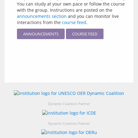
You can study at your own pace or follow the course
with the group. Instructions are posted on the
announcements section
and you can monitor live
interactions from the
course feed
.
ANNOUNCEMENTS
COURSE FEED
Dynamic Coalition Partner
Dynamic Coalition Partner