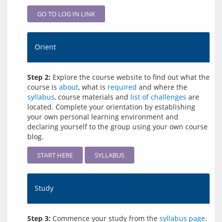
GO TO LOG IN LINK
Orient
Step 2:
Explore the course website to find out what the
course is
about
, what is
required
and where the
syllabus
, course materials and
list of challenges
are
located. Complete your orientation by establishing
your own personal learning environment and
declaring yourself to the group using your own course
blog.
START HERE
SYLLABUS
Study
Step 3:
Commence your study from the
syllabus page
.