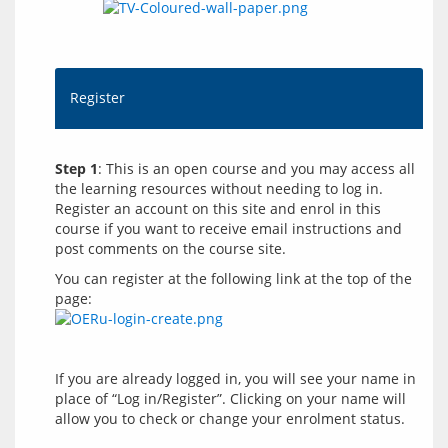
Register
Step 1
: This is an open course and you may access all 
the learning resources without needing to log in. 
Register an account on this site and enrol in this 
course if you want to receive email instructions and 
You can register at the following link at the top of the 
page: 
If you are already logged in, you will see your name in 
place of “Log in/Register”. Clicking on your name will 
allow you to check or change your enrolment status.