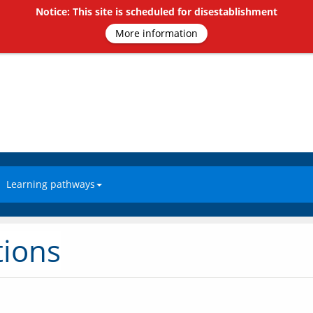
Notice: This site is scheduled for disestablishment
More information
Learning pathways
tions