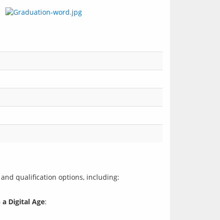
 a Digital Age
: