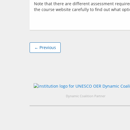
Note that there are different assessment requir
← Previous
Dynamic Coalition Partner