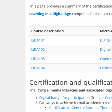
This page provides a summary of the certification
Learning in a Digital Age
Course description
Micro-
LiDA101
Digital
LiDA102
Digital
LiDA103
Open ed
LiDA104
Critica
Certification and qualifica
The  
Critical media literacies and associated digit
Digital badge for participation
(free) or
Cert
Pathways to achieve formal academic credit f
Certificate in General Studies, Thom