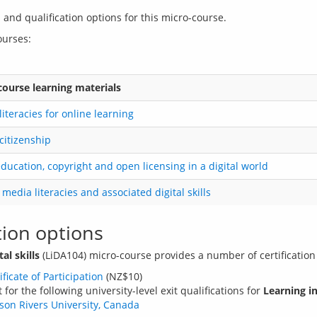
 and qualification options for this micro-course.
course learning materials
 literacies for online learning
 citizenship
ucation, copyright and open licensing in a digital world
l media literacies and associated digital skills
tion options
al skills
ificate of Participation
(NZ$10)
or the following university-level exit qualifications for
Learning in
pson Rivers University, Canada