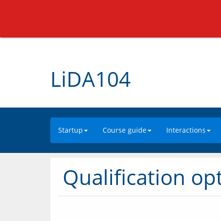
LiDA104
Startup
Course guide
Interactions
Qualification op