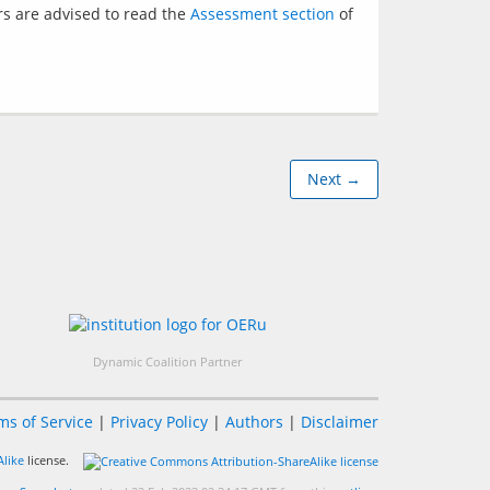
s are advised to read the 
Assessment section
 of 
Next →
Dynamic Coalition Partner
ms of Service
|
Privacy Policy
|
Authors
|
Disclaimer
like
license.