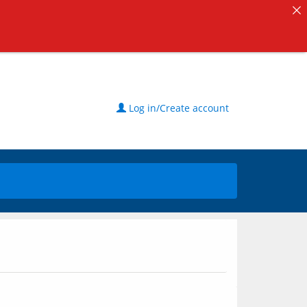
Log in/Create account