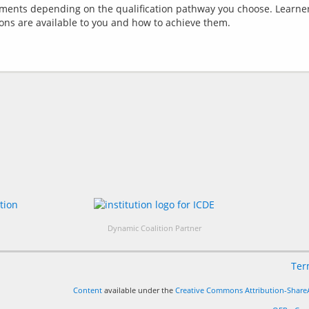
ements depending on the qualification pathway you choose. Learner
Dynamic Coalition Partner
Ter
Content
available under the
Creative Commons Attribution-ShareA