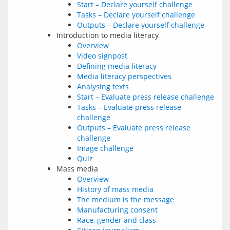
Start – Declare yourself challenge
Tasks – Declare yourself challenge
Outputs – Declare yourself challenge
Introduction to media literacy
Overview
Video signpost
Defining media literacy
Media literacy perspectives
Analysing texts
Start – Evaluate press release challenge
Tasks – Evaluate press release
challenge
Outputs – Evaluate press release
challenge
Image challenge
Quiz
Mass media
Overview
History of mass media
The medium is the message
Manufacturing consent
Race, gender and class