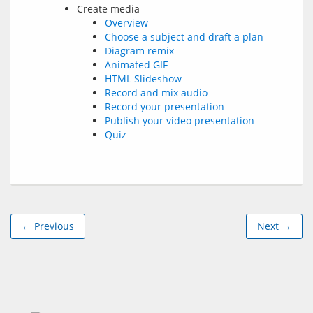
Create media
Overview
Choose a subject and draft a plan
Diagram remix
Animated GIF
HTML Slideshow
Record and mix audio
Record your presentation
Publish your video presentation
Quiz
← Previous
Next →