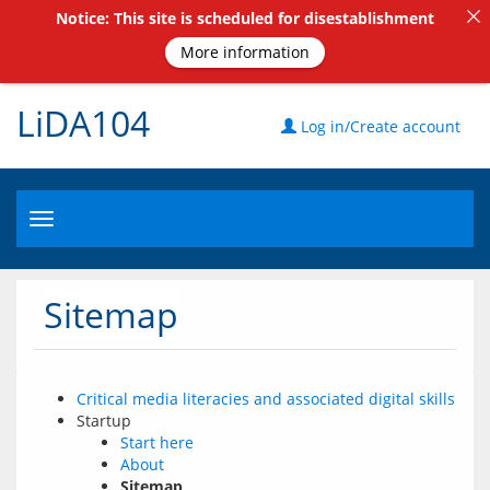
Notice: This site is scheduled for disestablishment
More information
LiDA104
Log in/Create account
Toggle
navigation
Sitemap
Critical media literacies and associated digital skills
Startup
Start here
About
Sitemap