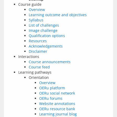
Course guide
Overview
Learning outcome and objectives
Syllabus
List of challenges
Image challenge
Qualification options
Resources
Acknowledgements
Disclaimer
Interactions
Course announcements
Course feed
Learning pathways
Orientation
Overview
OERu platform
OERu social network
OERu forums
Website annotations
OERu resource bank
Learning journal blog