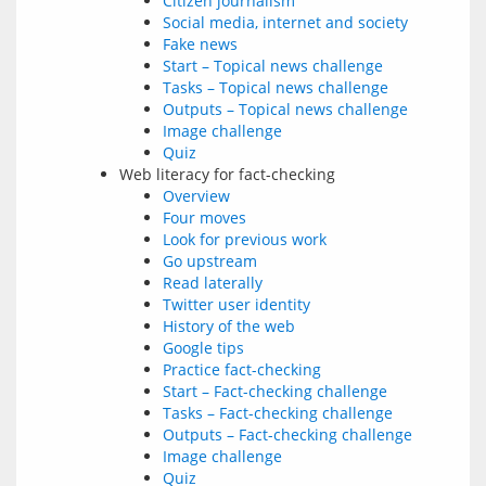
Citizen journalism
Social media, internet and society
Fake news
Start – Topical news challenge
Tasks – Topical news challenge
Outputs – Topical news challenge
Image challenge
Quiz
Web literacy for fact-checking
Overview
Four moves
Look for previous work
Go upstream
Read laterally
Twitter user identity
History of the web
Google tips
Practice fact-checking
Start – Fact-checking challenge
Tasks – Fact-checking challenge
Outputs – Fact-checking challenge
Image challenge
Quiz