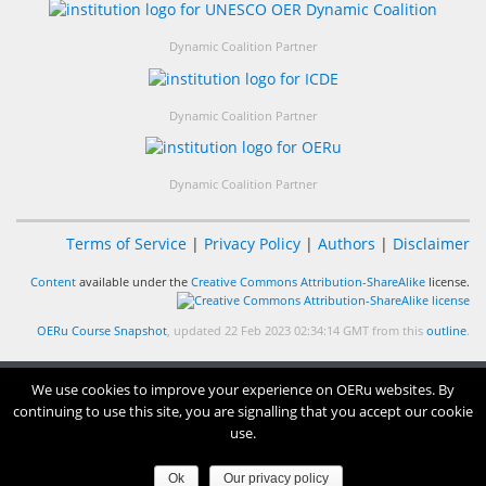
Dynamic Coalition Partner
Dynamic Coalition Partner
Dynamic Coalition Partner
Terms of Service
|
Privacy Policy
|
Authors
|
Disclaimer
Content
available under the
Creative Commons Attribution-ShareAlike
license.
OERu Course Snapshot
, updated 22 Feb 2023 02:34:14 GMT from this
outline
.
We use cookies to improve your experience on OERu websites. By
continuing to use this site, you are signalling that you accept our cookie
use.
Ok
Our privacy policy