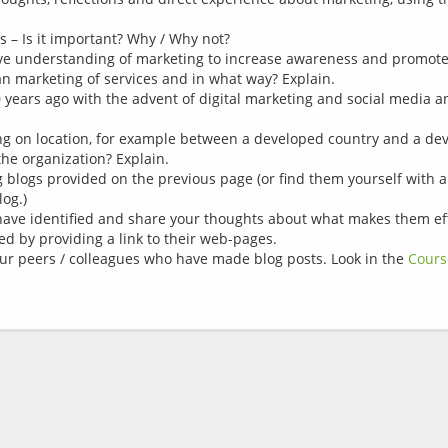
s – Is it important? Why / Why not?
ive understanding of marketing to increase awareness and promote 
an marketing of services and in what way? Explain.
 years ago with the advent of digital marketing and social media a
g on location, for example between a developed country and a dev
 the organization? Explain.
ng blogs provided on the previous page (or find them yourself with
log.)
ave identified and share your thoughts about what makes them effec
ed by providing a link to their web-pages.
your peers / colleagues who have made blog posts. Look in the
Cours