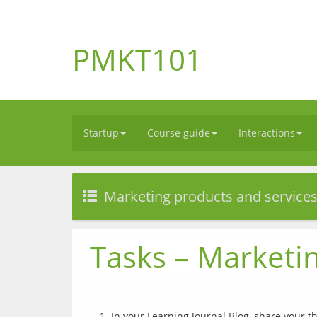
PMKT101
Startup
Course guide
Interactions
Marketing products and service
Tasks – Marketi
In your Learning Journal Blog, share your t