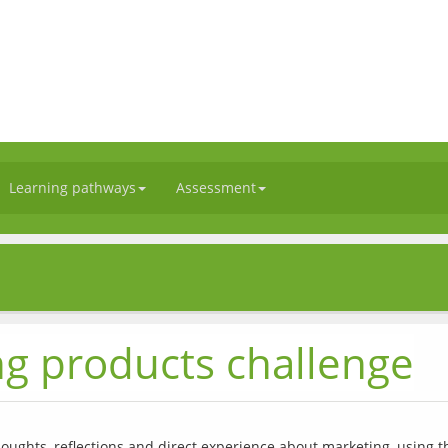
Learning pathways
Assessment
s
ng products challenge
houghts, reflections and direct experience about marketing, using t