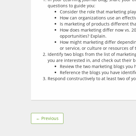
questions to guide you:
Consider the role that marketing play
How can organizations use an effect
Is marketing of products different th
How does marketing differ now vs. 20
opportunities? Explain.
How might marketing differ dependin
or service, or culture or resources of
Identify two blogs from the list of marketi
you are interested in, and check out their b
Review the two marketing blogs you h
Reference the blogs you have identifi
Respond constructively to at least two of 
← Previous