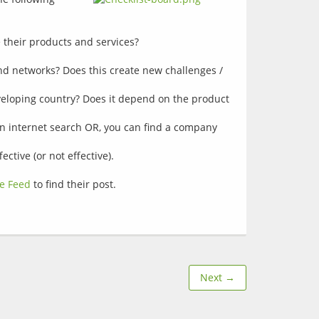
their products and services?
nd networks? Does this create new challenges /
eloping country? Does it depend on the product
 an internet search OR, you can find a company
tive (or not effective).
e Feed
to find their post.
Next →