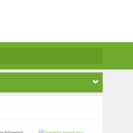
he following