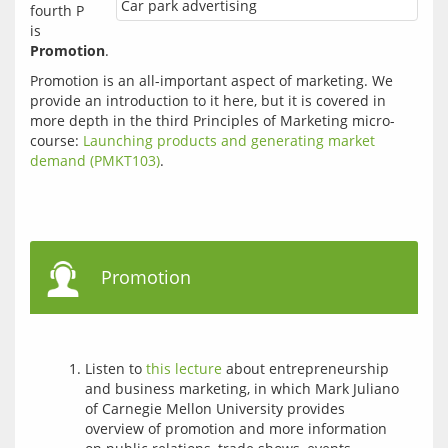
Car park advertising
fourth P 
is 
Promotion
.
Promotion is an all-important aspect of marketing. We 
provide an introduction to it here, but it is covered in 
more depth in the third Principles of Marketing micro-
course: 
Launching products and generating market 
demand (PMKT103)
.
Promotion
Listen to
this lecture
about entrepreneurship
and business marketing, in which Mark Juliano
of Carnegie Mellon University provides
overview of promotion and more information