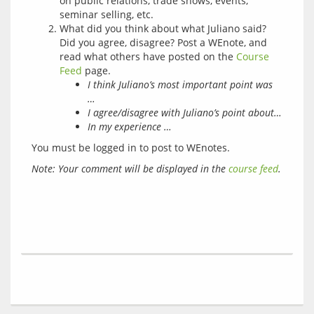
on public relations, trade shows, events,
seminar selling, etc.
What did you think about what Juliano said?
Did you agree, disagree? Post a WEnote, and
read what others have posted on the
Course
Feed
page.
I think Juliano’s most important point was
…
I agree/disagree with Juliano’s point about…
In my experience …
You must be logged in to post to WEnotes.
Note: Your comment will be displayed in the 
course feed
.