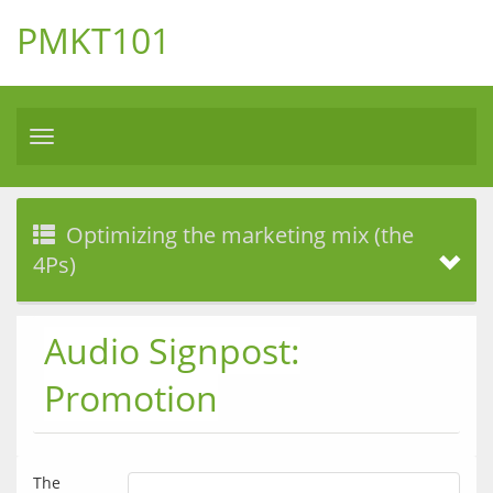
PMKT101
Toggle
navigation
Optimizing the marketing mix (the
4Ps)
Audio Signpost:
Promotion
The 