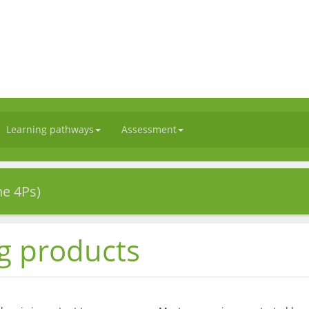
Learning pathways
Assessment
he 4Ps)
g products