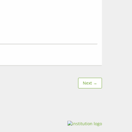
Next →