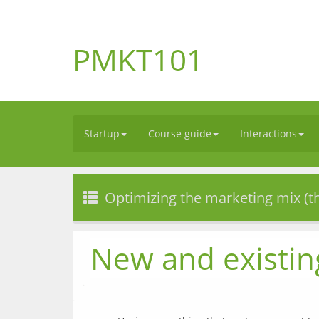
PMKT101
Startup
Course guide
Interactions
Optimizing the marketing mix (t
New and existin