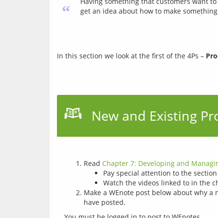
Having something that customers want to
“
get an idea about how to make something 
In this section we look at the first of the 4Ps – 
Pro
New and Existing Pr
Read
Chapter 7: Developing and Managin
Pay special attention to the sectio
Watch the videos linked to in the c
Make a WEnote post below about why a ne
have posted.
You must be logged in to post to WEnotes.