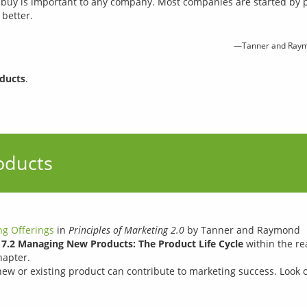
 buy is important to any company. Most companies are started by
better.
—Tanner and Raym
ducts
.
oducts
g Offerings
in
Principles of Marketing 2.0
by Tanner and Raymond
n
7.2 Managing New Products: The Product Life Cycle
within the re
hapter.
w or existing product can contribute to marketing success. Look 