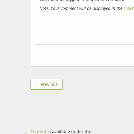
Note: Your comment will be displayed in the 
cours
← Previous
Content
is available under the