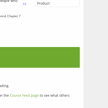
 people who
”
Product
ond, Chapter 7
ading.
on the
Course Feed page
to see what others