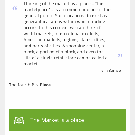
Thinking of the market as a place – “the
“
marketplace” – is a common practice of the
general public. Such locations do exist as
geographical areas within which trading
occurs. In this context, we can think of
world markets, international markets,
American markets, regions, states, cities,
and parts of cities. A shopping center, a
block, a portion of a block, and even the
”
site of a single retail store can be called a
market.
—John Burnett
The fourth P is 
Place
.
The Market is a place