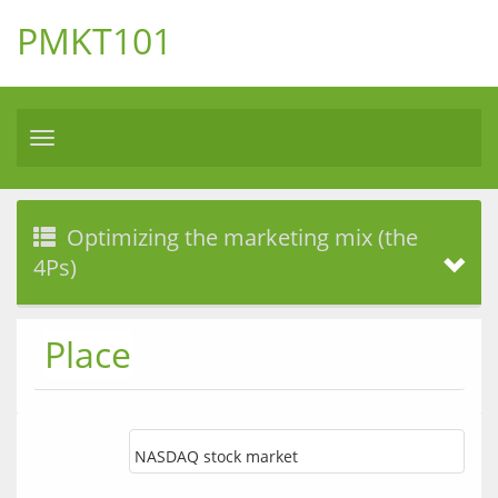
PMKT101
Toggle
navigation
Optimizing the marketing mix (the
4Ps)
Place
NASDAQ stock market