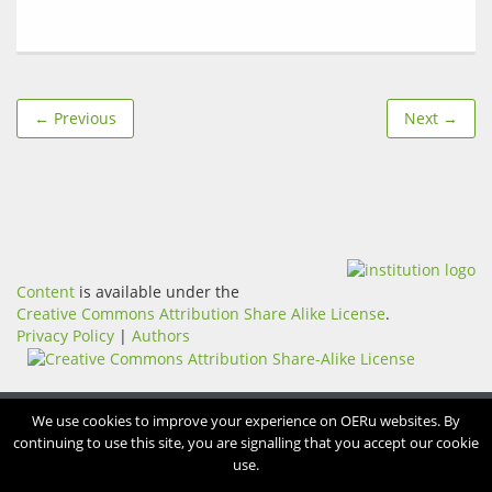
← Previous
Next →
Content
is available under the
Creative Commons Attribution Share Alike License
.
Privacy Policy
|
Authors
We use cookies to improve your experience on OERu websites. By
continuing to use this site, you are signalling that you accept our cookie
use.