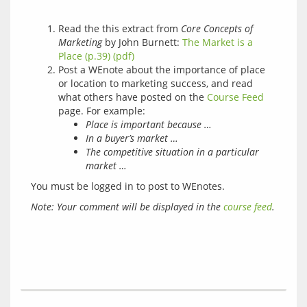
Read the this extract from
Core Concepts of
Marketing
by John Burnett:
The Market is a
Place (p.39) (pdf)
Post a WEnote about the importance of place
or location to marketing success, and read
what others have posted on the
Course Feed
page. For example:
Place is important because …
In a buyer’s market …
The competitive situation in a particular
market …
You must be logged in to post to WEnotes.
Note: Your comment will be displayed in the 
course feed
.