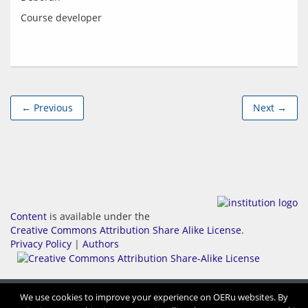
← Previous
Next →
Content
is available under the
Creative Commons Attribution Share Alike License
.
Privacy Policy
|
Authors
We use cookies to improve your experience on OERu websites. By