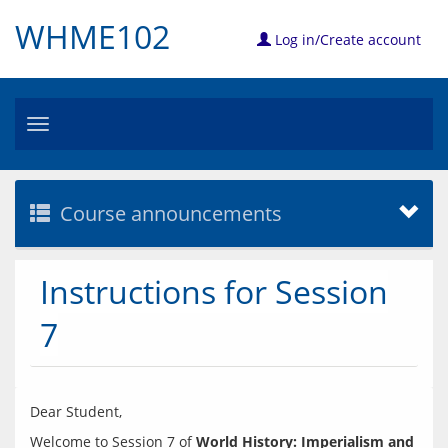
WHME102
Log in/Create account
Toggle
navigation
Course announcements
Instructions for Session
7
Welcome to Session 7 of 
World History: Imperialism and 