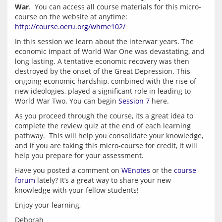
War
.  You can access all course materials for this micro-
course on the website at anytime: 
http://course.oeru.org/whme102/
In this session we learn about the interwar years. The 
economic impact of World War One was devastating, and 
long lasting. A tentative economic recovery was then 
destroyed by the onset of the Great Depression. This 
ongoing economic hardship, combined with the rise of 
new ideologies, played a significant role in leading to 
World War Two. You can begin 
Session 7
As you proceed through the course, its a great idea to 
complete the review quiz at the end of each learning 
pathway.  This will help you consolidate your knowledge, 
and if you are taking this micro-course for credit, it will 
Have you posted a comment on 
WEnotes
 or the 
course 
forum
 lately? It’s a great way to share your new 