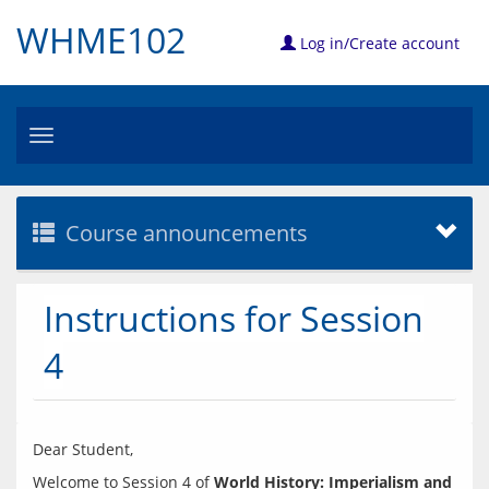
WHME102
Log in/Create account
Toggle
navigation
Course announcements
Instructions for Session
4
Welcome to Session 4 of 
World History: Imperialism and 