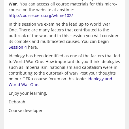
War
.  You can access all course materials for this micro-
course on the website at anytime: 
http://course.oeru.org/whme102/
In this session we examine the lead up to World War 
One. There are many factors that contributed to the 
outbreak of the war, and in this session you will consider 
its complex and multifaceted causes. You can begin 
Session 4
Ideology has been identified as one of the factors that led 
to World War One. How important do you think ideologies 
such as imperialism, nationalism and capitalism were in 
contributing to the outbreak of war? Post your thoughts 
on our OERu course forum on this topic: 
Ideology and 
World War One