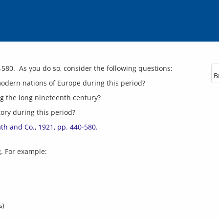
B
modern nations of Europe during this period?
g the long nineteenth century?
ory during this period?
ath and Co., 1921, pp. 440-580.
s)