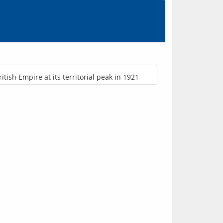
ritish Empire at its territorial peak in 1921