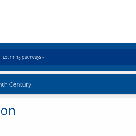
Learning pathways
nth Century
ion