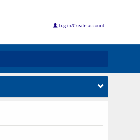
Log in/Create account