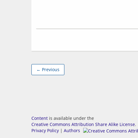
← Previous
Content
is available under the
Creative Commons Attribution Share Alike License
.
Privacy Policy
|
Authors