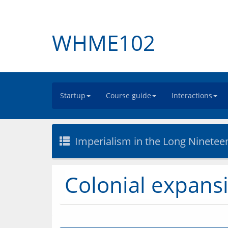
WHME102
Startup
Course guide
Interactions
Imperialism in the Long Ninetee
Colonial expans