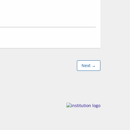
Next →