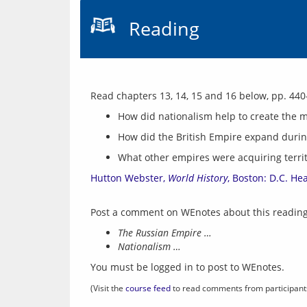
Reading
How did nationalism help to create the 
How did the British Empire expand durin
What other empires were acquiring territ
Hutton Webster, 
World History
, Boston: D.C. He
The Russian Empire …
Nationalism …
You must be logged in to post to WEnotes.
(Visit the 
course feed
 to read comments from participant