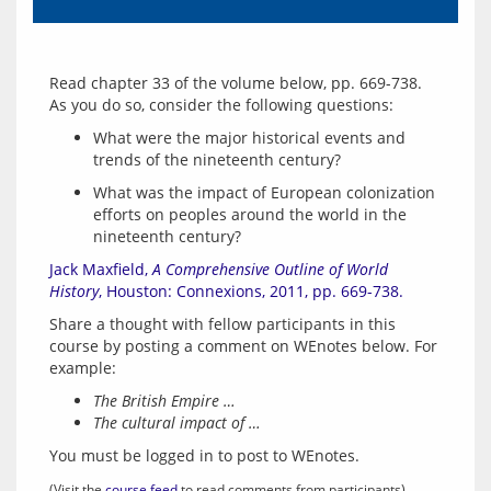
Read chapter 33 of the volume below, pp. 669-738.  
What were the major historical events and
trends of the nineteenth century?
What was the impact of European colonization
efforts on peoples around the world in the
nineteenth century?
Jack Maxfield, 
A Comprehensive Outline of World 
History
, Houston: Connexions, 2011, pp. 669-738.
Share a thought with fellow participants in this 
course by posting a comment on WEnotes below. For 
The British Empire …
The cultural impact of …
You must be logged in to post to WEnotes.
(Visit the 
course feed
 to read comments from participants)