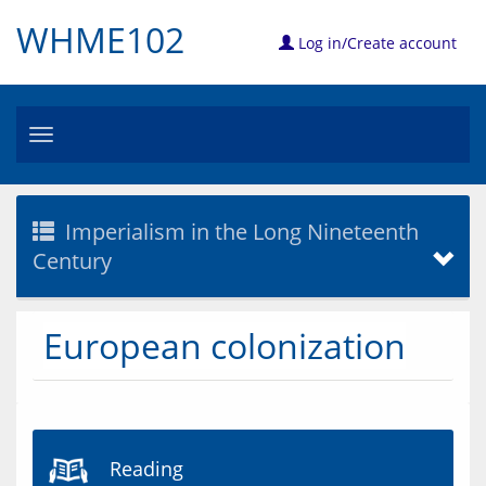
WHME102
Log in/Create account
Toggle
navigation
Imperialism in the Long Nineteenth
Century
European colonization
Reading