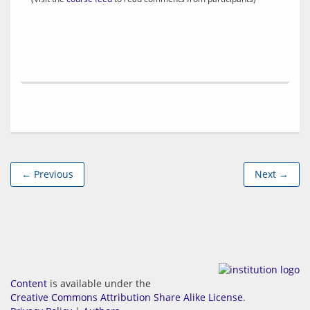
← Previous
Next →
Content
is available under the
Creative Commons Attribution Share Alike License
.