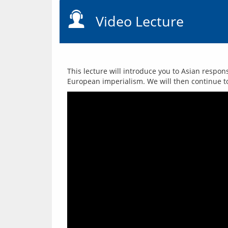
Video Lecture
This lecture will introduce you to Asian respo