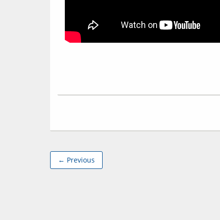
← Previous