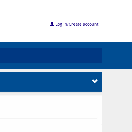
Log in/Create account