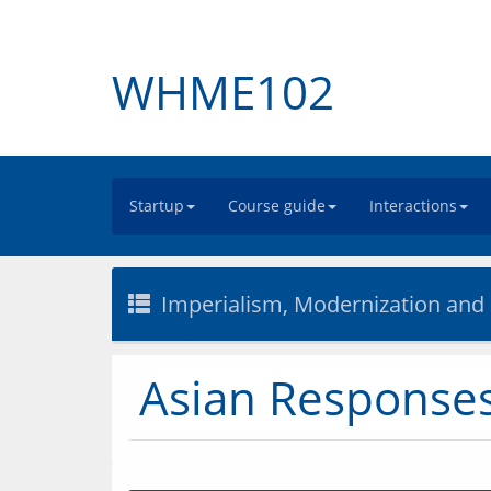
WHME102
Startup
Course guide
Interactions
Imperialism, Modernization and
Asian Responses