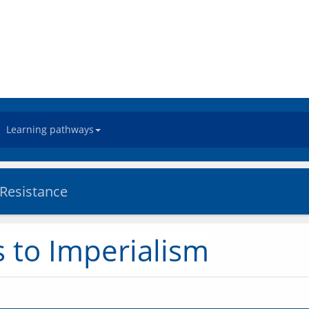
Learning pathways
 Resistance
 to Imperialism