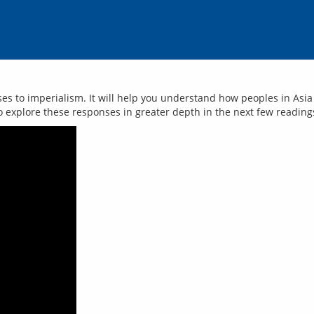
nses to imperialism. It will help you understand how peoples in As