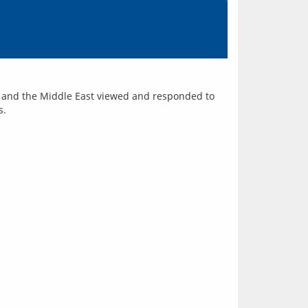
ia and the Middle East viewed and responded to 