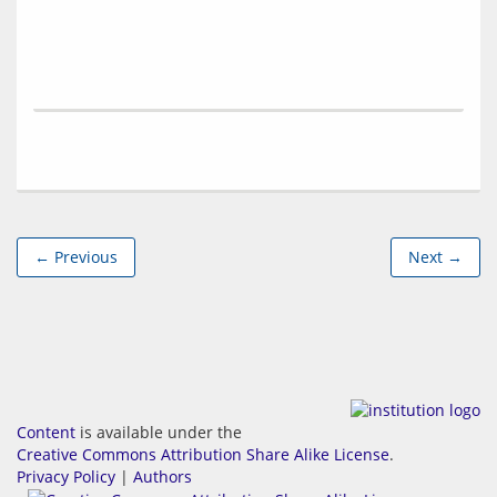
← Previous
Next →
Content
is available under the
Creative Commons Attribution Share Alike License
.
Privacy Policy
|
Authors