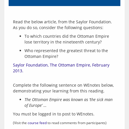
Read the below article, from the Saylor Foundation.  
To which countries did the Ottoman Empire
lose territory in the nineteenth century?
Who represented the greatest threat to the
Ottoman Empire?
Saylor Foundation, The Ottoman Empire, February 
2013.
Complete the following sentence on WEnotes below, 
The Ottoman Empire was known as ‘the sick man
of Europe’ …
You must be logged in to post to WEnotes.
(Visit the 
course feed
 to read comments from participants)