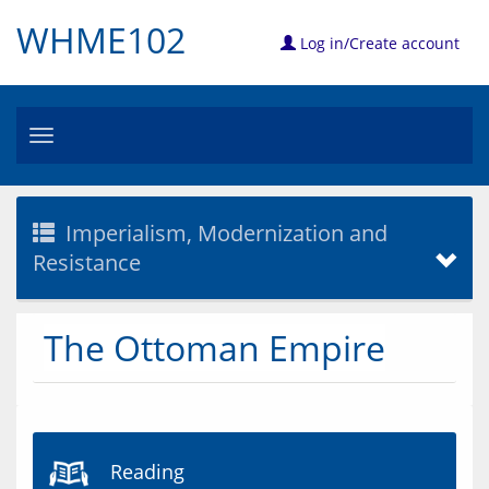
WHME102
Log in/Create account
Toggle
navigation
Imperialism, Modernization and
Resistance
The Ottoman Empire
Reading