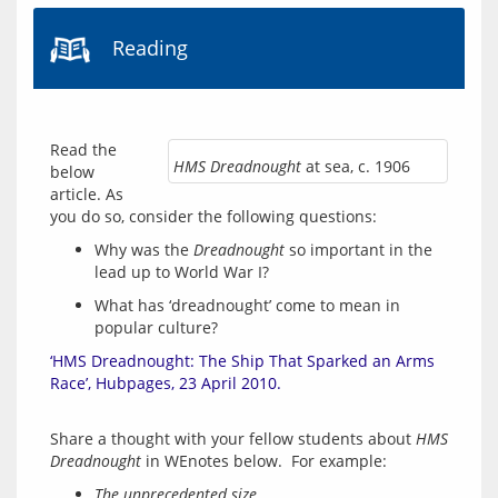
Reading
Read the 
HMS Dreadnought
at sea, c. 1906
below 
article. As 
Why was the
Dreadnought
so important in the
lead up to World War I?
What has ‘dreadnought’ come to mean in
popular culture?
‘HMS Dreadnought: The Ship That Sparked an Arms 
Race’, Hubpages, 23 April 2010.
Share a thought with your fellow students about 
HMS 
Dreadnought
The unprecedented size …