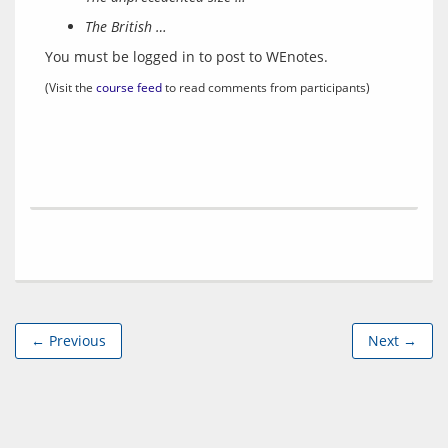
The British …
You must be logged in to post to WEnotes.
(Visit the 
course feed
 to read comments from participants)
← Previous
Next →