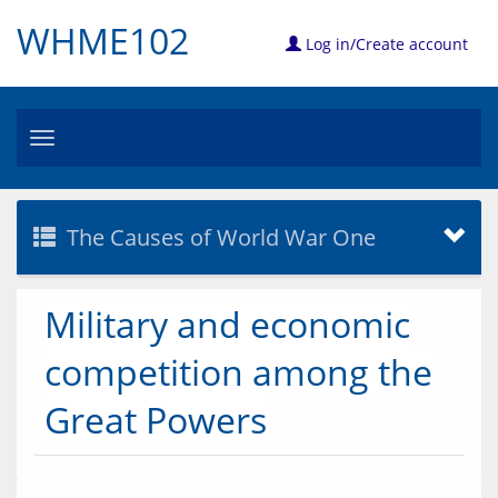
WHME102
Log in/Create account
Toggle
navigation
The Causes of World War One
Military and economic
competition among the
Great Powers