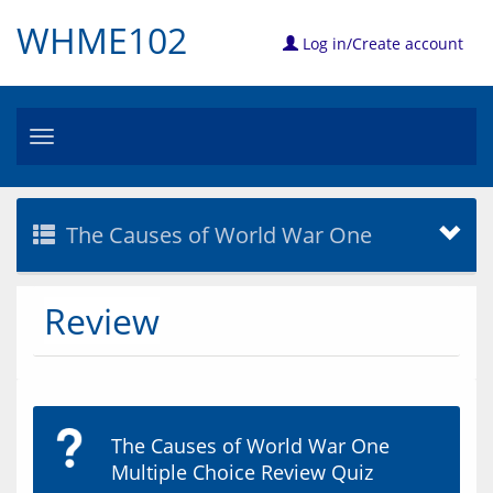
WHME102
Log in/Create account
Toggle
navigation
The Causes of World War One
Review
The Causes of World War One
Multiple Choice Review Quiz