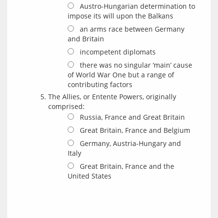
Austro-Hungarian determination to
impose its will upon the Balkans
an arms race between Germany
and Britain
incompetent diplomats
there was no singular ‘main’ cause
of World War One but a range of
contributing factors
The Allies, or Entente Powers, originally
comprised:
Russia, France and Great Britain
Great Britain, France and Belgium
Germany, Austria-Hungary and
Italy
Great Britain, France and the
United States