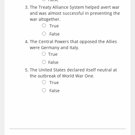
The Treaty Alliance System helped avert war
and was almost successful in preventing the
war altogether.
True
False
The Central Powers that opposed the Allies
were Germany and Italy.
True
False
The United States declared itself neutral at
the outbreak of World War One.
True
False