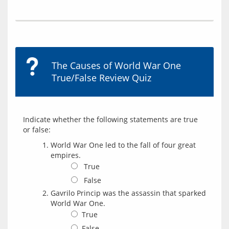
The Causes of World War One
True/False Review Quiz
Indicate whether the following statements are true 
World War One led to the fall of four great
empires.
True
False
Gavrilo Princip was the assassin that sparked
World War One.
True
False