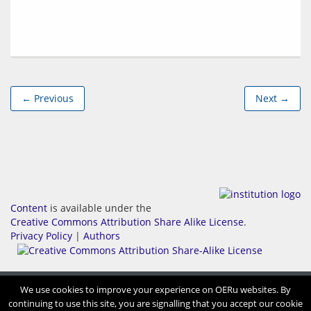
← Previous
Next →
Content
is available under the
Creative Commons Attribution Share Alike License
.
Privacy Policy
|
Authors
We use cookies to improve your experience on OERu websites. By
continuing to use this site, you are signalling that you accept our cookie