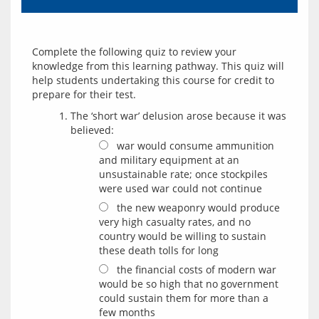
Complete the following quiz to review your 
knowledge from this learning pathway. This quiz will 
help students undertaking this course for credit to 
The ‘short war’ delusion arose because it was
believed:
war would consume ammunition
and military equipment at an
unsustainable rate; once stockpiles
were used war could not continue
the new weaponry would produce
very high casualty rates, and no
country would be willing to sustain
these death tolls for long
the financial costs of modern war
would be so high that no government
could sustain them for more than a
few months