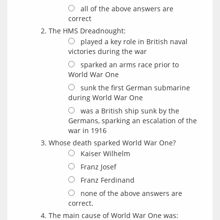
all of the above answers are
correct
The HMS Dreadnought:
played a key role in British naval
victories during the war
sparked an arms race prior to
World War One
sunk the first German submarine
during World War One
was a British ship sunk by the
Germans, sparking an escalation of the
war in 1916
Whose death sparked World War One?
Kaiser Wilhelm
Franz Josef
Franz Ferdinand
none of the above answers are
correct.
The main cause of World War One was: