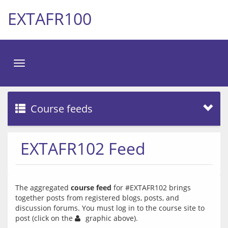
EXTAFR100
Toggle
navigation
Course feeds
EXTAFR102 Feed
The aggregated 
course feed
 for #EXTAFR102 brings 
together posts from registered blogs, posts, and 
discussion forums. You must log in to the course site to 
post (click on the 