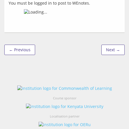
You must be logged in to post to WEnotes.
← Previous
Next →
Course sponsor
Localisation partner