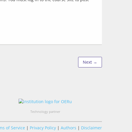
Next →
Technology partner
ms of Service
|
Privacy Policy
|
Authors
|
Disclaimer