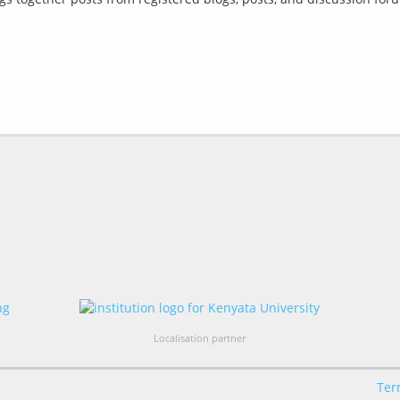
Localisation partner
Ter