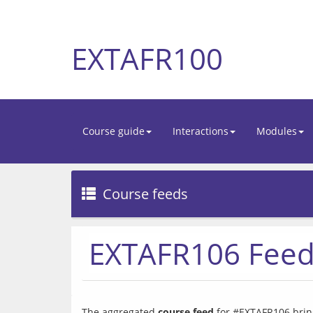
EXTAFR100
Course guide
Interactions
Modules
Course feeds
EXTAFR106 Fee
The aggregated 
course feed
 for #EXTAFR106 bring