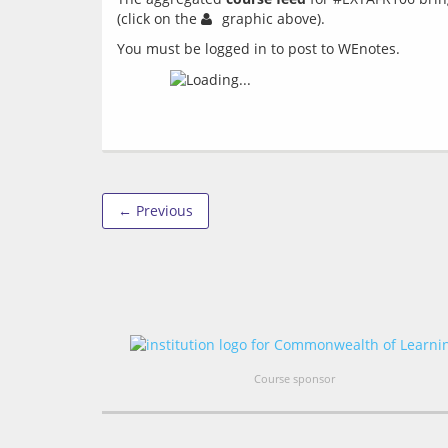
(click on the 
You must be logged in to post to WEnotes.
← Previous
Course sponsor