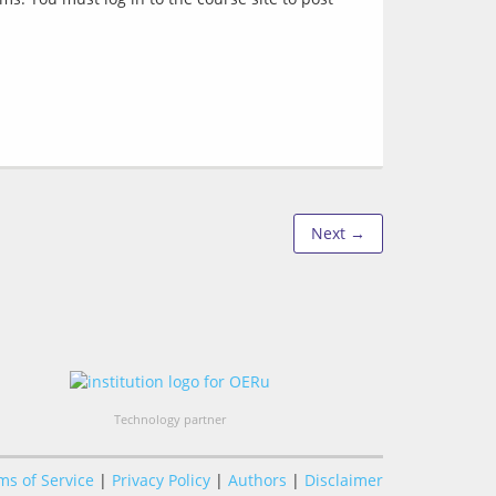
Next →
Technology partner
ms of Service
|
Privacy Policy
|
Authors
|
Disclaimer