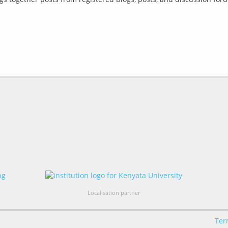
Localisation partner
Ter