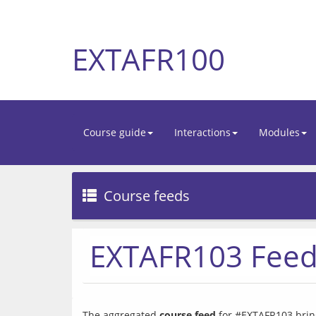
EXTAFR100
Course guide
Interactions
Modules
Course feeds
EXTAFR103 Fee
The aggregated 
course feed
 for #EXTAFR103 bring