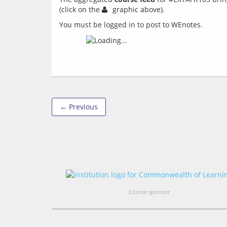
(click on the 
You must be logged in to post to WEnotes.
← Previous
Course sponsor