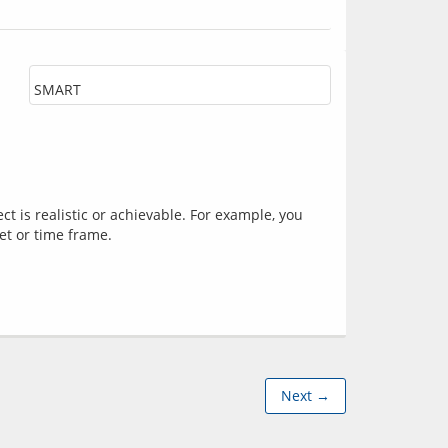
SMART
 is realistic or achievable. For example, you 
Next →