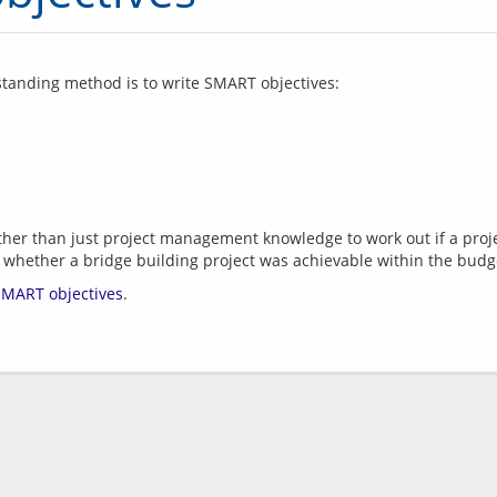
g standing method is to write SMART objectives:
er than just project management knowledge to work out if a project
SMART objectives