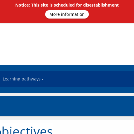
Notice: This site is scheduled for disestablishment
More information
Learning pathways
bjectives