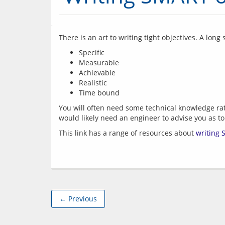
There is an art to writing tight objectives. A lon
Specific
Measurable
Achievable
Realistic
Time bound
You will often need some technical knowledge rath
This link has a range of resources about 
writing 
← Previous