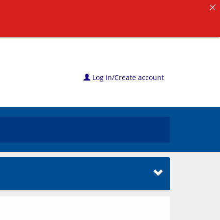
Log in/Create account