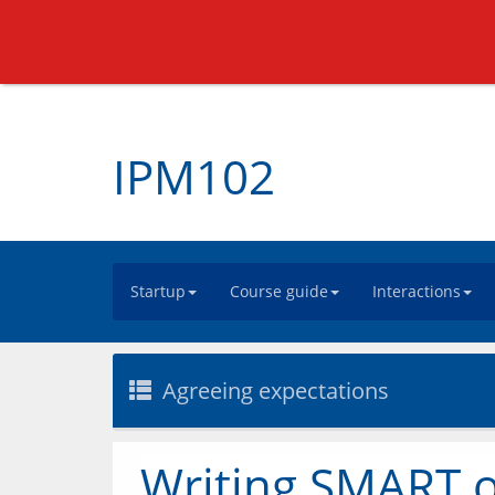
IPM102
Startup
Course guide
Interactions
Agreeing expectations
Writing SMART o