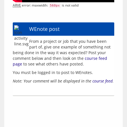
ARVE
 error: maxwidth: 
 is not valid
560px
WEnote post
From a project or job that you have been 
part of, give one example of something not 
being done in the way it was expected? Post your 
comment below and then look on the 
course feed 
page
You must be logged in to post to WEnotes.
Note: Your comment will be displayed in the 
course feed
.