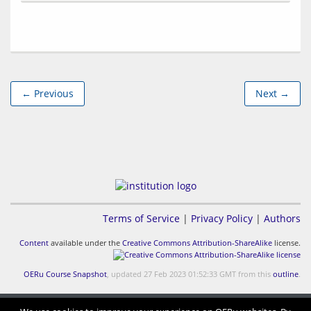
← Previous
Next →
Terms of Service
|
Privacy Policy
|
Authors
Content
available under the
Creative Commons Attribution-ShareAlike
license.
OERu Course Snapshot
, updated 27 Feb 2023 01:52:33 GMT from this
outline
.