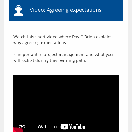
Video: Agreeing expectations
Watch this short video where Ray O’Brien explains 
why agreeing expectations
is important in project management and what you 