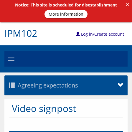
Notice: This site is scheduled for disestablishment
More information
IPM102
Log in/Create account
Toggle
navigation
Agreeing expectations
Video signpost