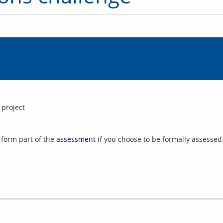
 project
l form part of the
assessment
if you choose to be formally assessed