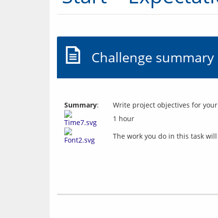
Challenge summary
Summary
:
Write project objectives for your
1 hour
The work you do in this task wil