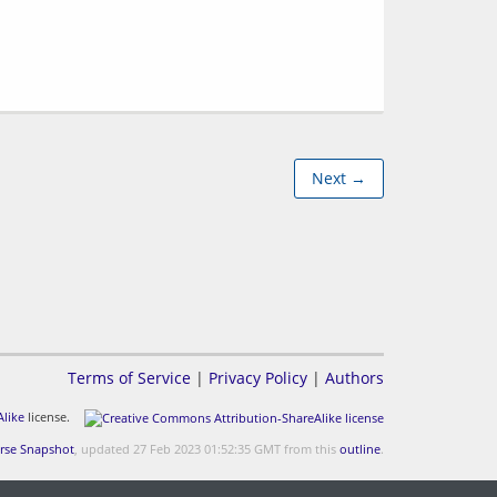
Next →
Terms of Service
|
Privacy Policy
|
Authors
like
license.
rse Snapshot
, updated 27 Feb 2023 01:52:35 GMT from this
outline
.