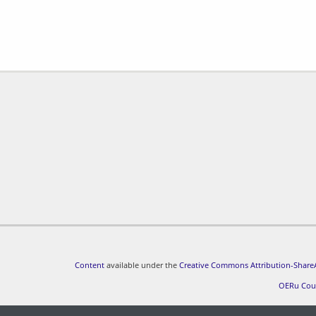
Content
available under the
Creative Commons Attribution-ShareA
OERu Cou