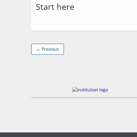
Start here
← Previous