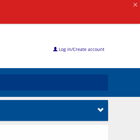
Log in/Create account