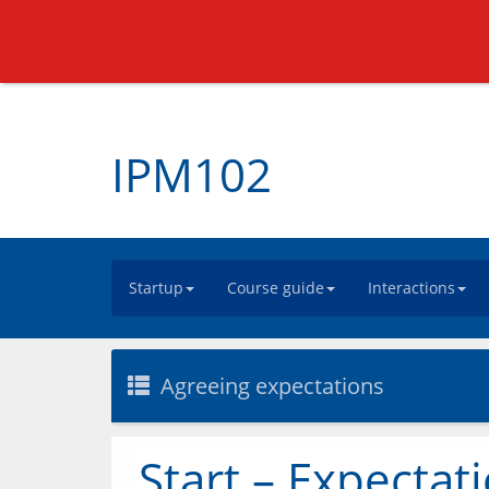
IPM102
Startup
Course guide
Interactions
Agreeing expectations
Start – Expectat