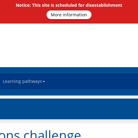
Notice: This site is scheduled for disestablishment
More information
Learning pathways
ions challenge