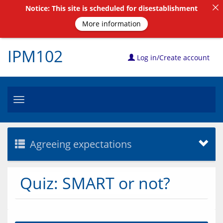
Notice: This site is scheduled for disestablishment
More information
IPM102
Log in/Create account
Toggle
navigation
Agreeing expectations
Quiz: SMART or not?