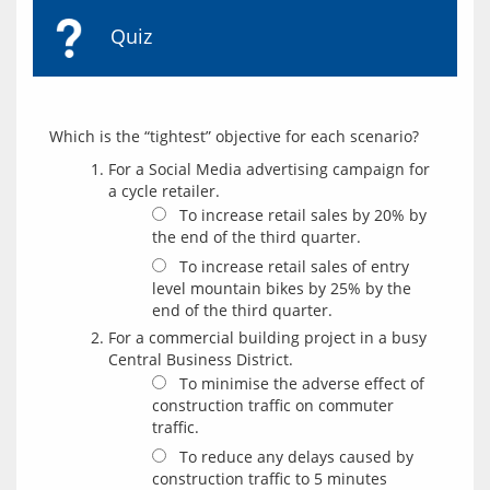
Quiz
For a Social Media advertising campaign for
a cycle retailer.
To increase retail sales by 20% by
the end of the third quarter.
To increase retail sales of entry
level mountain bikes by 25% by the
end of the third quarter.
For a commercial building project in a busy
Central Business District.
To minimise the adverse effect of
construction traffic on commuter
traffic.
To reduce any delays caused by
construction traffic to 5 minutes