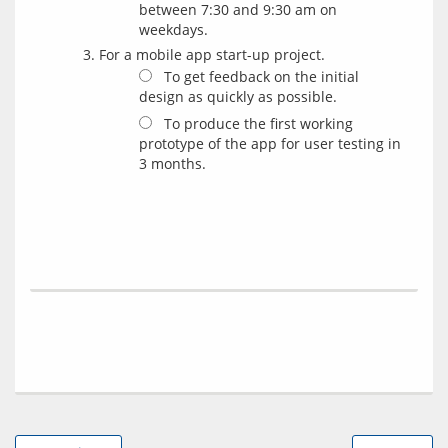
between 7:30 and 9:30 am on
weekdays.
For a mobile app start-up project.
To get feedback on the initial
design as quickly as possible.
To produce the first working
prototype of the app for user testing in
3 months.