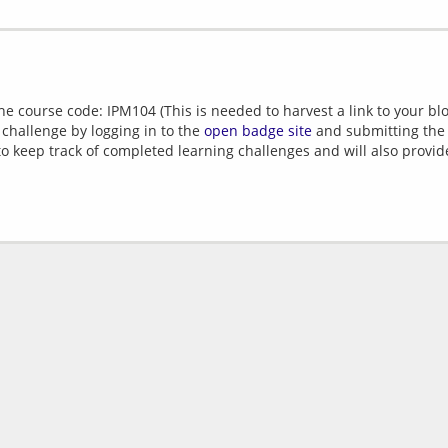
e course code: IPM104 (This is needed to harvest a link to your blo
 challenge by logging in to the
open badge site
and submitting the U
 to keep track of completed learning challenges and will also provi