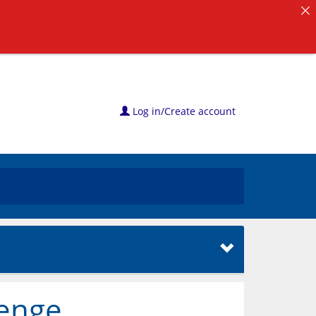
Log in/Create account
lenge