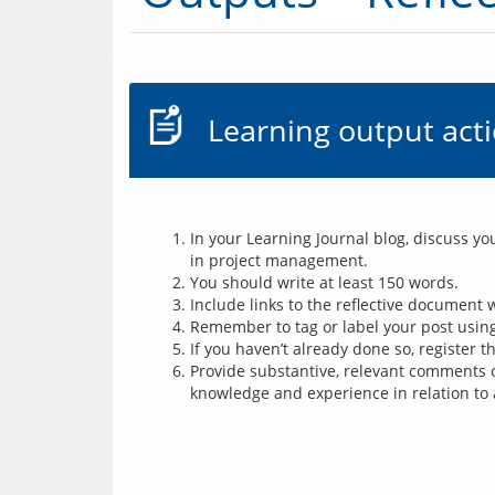
Learning output act
In your Learning Journal blog, discuss y
in project management.
You should write at least 150 words.
Include links to the reflective document
Remember to tag or label your post using 
If you haven’t already done so, register 
Provide substantive, relevant comments o
knowledge and experience in relation to 