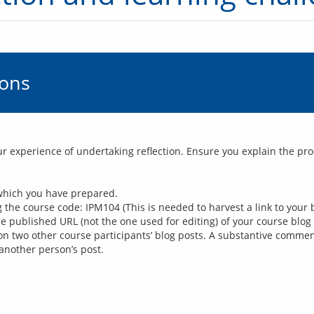
ions
our experience of undertaking reflection. Ensure you explain the pr
 which you have prepared.
the course code: IPM104 (This is needed to harvest a link to your b
the published URL (not the one used for editing) of your course blog
n two other course participants’ blog posts. A substantive comment
another person’s post.