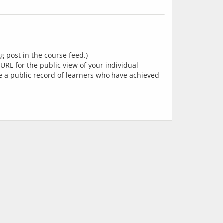
g post in the course feed.)
RL for the public view of your individual
de a public record of learners who have achieved