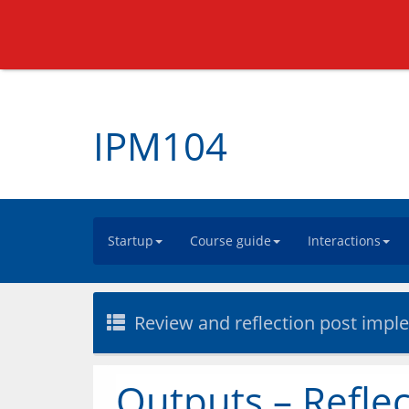
IPM104
Startup
Course guide
Interactions
Review and reflection post impl
Outputs – Reflec