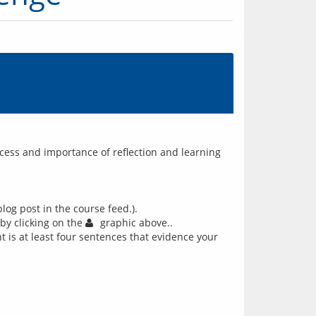
ocess and importance of reflection and learning
log post in the course feed.).
 by clicking on the
graphic above..
 is at least four sentences that evidence your