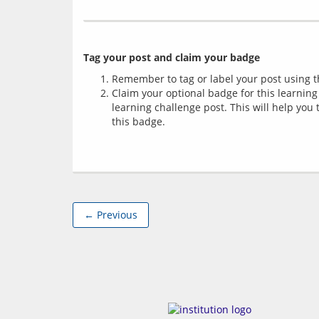
Tag your post and claim your badge
Remember to tag or label your post using th
Claim your optional badge for this learning
learning challenge post. This will help you
this badge.
← Previous