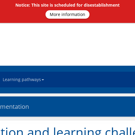
Notice: This site is scheduled for disestablishment
More information
Learning pathways
ementation
tion and learning chal