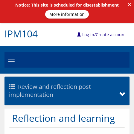
Notice: This site is scheduled for disestablishment
More information
IPM104
Log in/Create account
Toggle
navigation
Review and reflection post
implementation
Reflection and learning