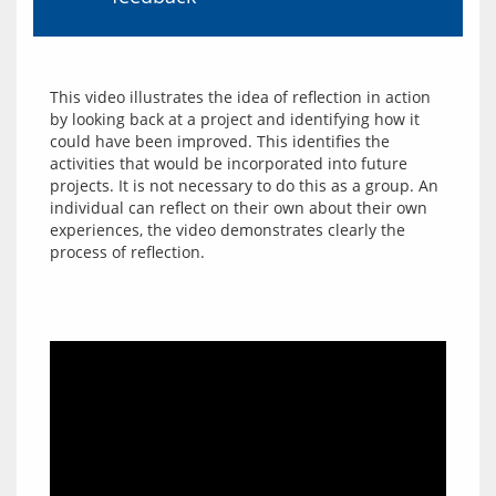
This video illustrates the idea of reflection in action 
by looking back at a project and identifying how it 
could have been improved. This identifies the 
activities that would be incorporated into future 
projects. It is not necessary to do this as a group. An 
individual can reflect on their own about their own 
experiences, the video demonstrates clearly the 