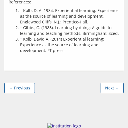
↑
Kolb, D. A. 1984. Experiential learning: Experience
as the source of learning and development.
Englewood Cliffs, N.J.: Prentice-Hall.
↑
Gibbs, G. (1988). Learning by doing: A guide to
learning and teaching methods. Birmingham: Sced.
↑
Kolb, David A. (2014) Experiential learning:
Experience as the source of learning and
development. FT press.
← Previous
Next →