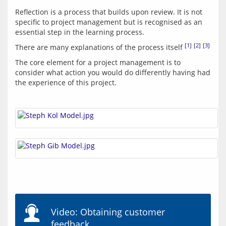
Reflection is a process that builds upon review. It is not 
specific to project management but is recognised as an 
[1]
[2]
[3]
There are many explanations of the process itself 
The core element for a project management is to 
consider what action you would do differently having had 
Video: Obtaining customer
feedback