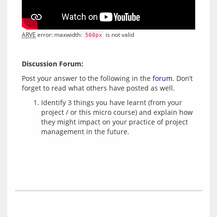
ARVE
 error: maxwidth: 
 is not valid
560px
Discussion Forum:
Post your answer to the following in the 
forum
. Don’t 
Identify 3 things you have learnt (from your
project / or this micro course) and explain how
they might impact on your practice of project
management in the future.