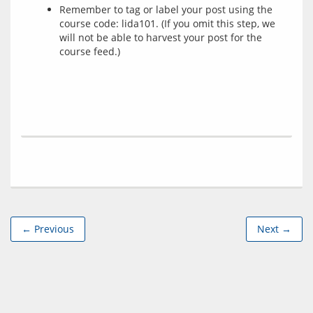
Remember to tag or label your post using the
course code: lida101. (If you omit this step, we
will not be able to harvest your post for the
course feed.)
← Previous
Next →