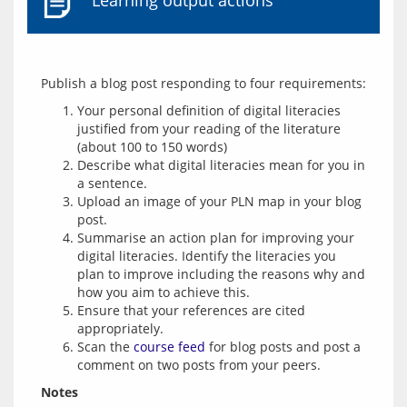
Learning output actions
Your personal definition of digital literacies
justified from your reading of the literature
(about 100 to 150 words)
Describe what digital literacies mean for you in
a sentence.
Upload an image of your PLN map in your blog
post.
Summarise an action plan for improving your
digital literacies. Identify the literacies you
plan to improve including the reasons why and
how you aim to achieve this.
Ensure that your references are cited
appropriately.
Scan the
course feed
for blog posts and post a
comment on two posts from your peers.
Notes