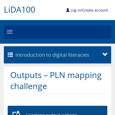
LiDA100
Log in/Create account
Toggle
navigation
Introduction to digital literacies
Outputs – PLN mapping
challenge