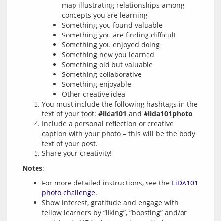
map illustrating relationships among
concepts you are learning
Something you found valuable
Something you are finding difficult
Something you enjoyed doing
Something new you learned
Something old but valuable
Something collaborative
Something enjoyable
Other creative idea
You must include the following hashtags in the
text of your toot:
#lida101
and
#lida101photo
Include a personal reflection or creative
caption with your photo – this will be the body
text of your post.
Share your creativity!
Notes
For more detailed instructions, see the
LiDA101
photo challenge
.
Show interest, gratitude and engage with
fellow learners by “liking”, “boosting” and/or