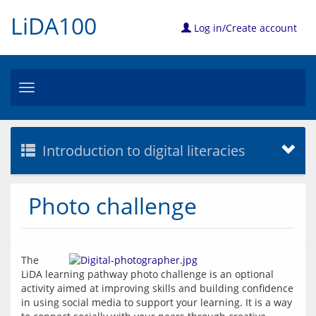
LiDA100
Log in/Create account
Toggle
navigation
Introduction to digital literacies
Photo challenge
The 
LiDA learning pathway photo challenge is an optional 
activity aimed at improving skills and building confidence 
in using social media to support your learning. It is a way 