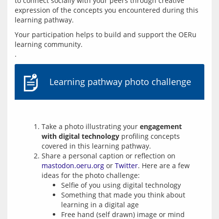
to connect socially with your peers through creative 
expression of the concepts you encountered during this 
learning pathway.
Your participation helps to build and support the OERu 
learning community.
Learning pathway photo challenge
Take a photo illustrating your
engagement
with digital technology
profiling concepts
covered in this learning pathway.
Share a personal caption or reflection on
mastodon.oeru.org
or
Twitter
. Here are a few
ideas for the photo challenge:
Selfie of you using digital technology
Something that made you think about
learning in a digital age
Free hand (self drawn) image or mind