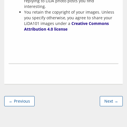
replying to LiDA photo posts you find
interesting.
You retain the copyright of your images. Unless
you specify otherwise, you agree to share your
LiDA101 images under a
Creative Commons
Attribution 4.0 license
← Previous
Next →