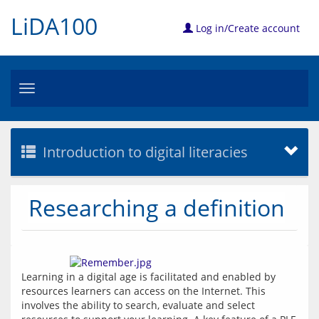
LiDA100
Log in/Create account
Toggle
navigation
Introduction to digital literacies
Researching a definition
Learning in a digital age is facilitated and enabled by 
resources learners can access on the Internet. This 
involves the ability to search, evaluate and select 