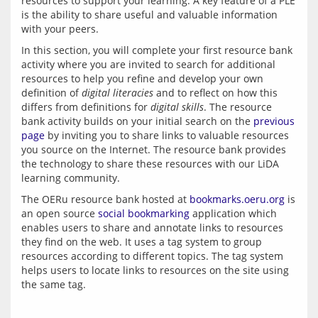
resources to support your learning. A key feature of a PLE 
is the ability to share useful and valuable information 
In this section, you will complete your first resource bank 
activity where you are invited to search for additional 
resources to help you refine and develop your own 
definition of 
digital literacies
 and to reflect on how this 
differs from definitions for 
digital skills
. The resource 
bank activity builds on your initial search on the 
previous 
page
 by inviting you to share links to valuable resources 
you source on the Internet. The resource bank provides 
the technology to share these resources with our LiDA 
The OERu resource bank hosted at 
bookmarks.oeru.org
 is 
an open source 
social bookmarking
 application which 
enables users to share and annotate links to resources 
they find on the web. It uses a tag system to group 
resources according to different topics. The tag system 
helps users to locate links to resources on the site using 
the same tag.