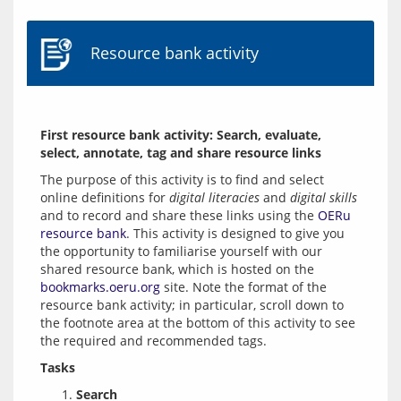
Resource bank activity
First resource bank activity: Search, evaluate, 
select, annotate, tag and share resource links
The purpose of this activity is to find and select 
online definitions for 
digital literacies
 and 
digital skills
and to record and share these links using the 
OERu 
resource bank
. This activity is designed to give you 
the opportunity to familiarise yourself with our 
shared resource bank, which is hosted on the 
bookmarks.oeru.org
 site. Note the format of the 
resource bank activity; in particular, scroll down to 
the footnote area at the bottom of this activity to see 
Tasks
Search