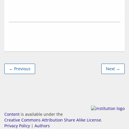
← Previous
Next →
Content
is available under the
Creative Commons Attribution Share Alike License
.
Privacy Policy
|
Authors