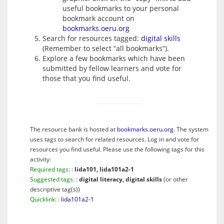
useful bookmarks to your personal
bookmark account on
bookmarks.oeru.org
Search for resources tagged:
digital skills
(Remember to select “all bookmarks”).
Explore a few bookmarks which have been
submitted by fellow learners and vote for
those that you find useful.
The resource bank is hosted at
bookmarks.oeru.org
. The system
uses tags to search for related resources. Log in and vote for
resources you find useful. Please use the following tags for this
activity:
Required tags:
:
lida101, lida101a2-1
Suggested tags:
:
digital literacy, digital skills
(or other
descriptive tag(s))
Quicklink:
:
lida101a2-1