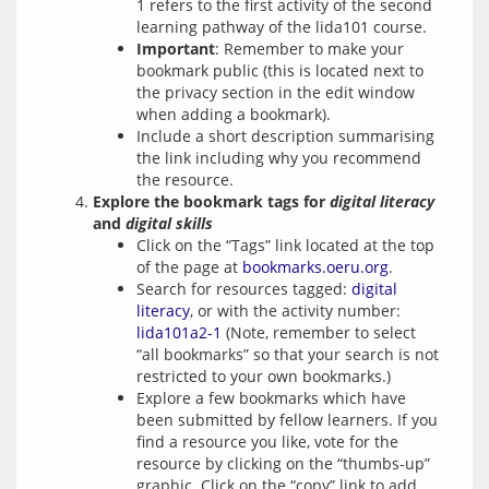
1 refers to the first activity of the second
learning pathway of the lida101 course.
Important
: Remember to make your
bookmark public (this is located next to
the privacy section in the edit window
when adding a bookmark).
Include a short description summarising
the link including why you recommend
the resource.
Explore the bookmark tags for
digital literacy
and
digital skills
Click on the “Tags” link located at the top
of the page at
bookmarks.oeru.org
.
Search for resources tagged:
digital
literacy
, or with the activity number:
lida101a2-1
(Note, remember to select
“all bookmarks” so that your search is not
restricted to your own bookmarks.)
Explore a few bookmarks which have
been submitted by fellow learners. If you
find a resource you like, vote for the
resource by clicking on the “thumbs-up”
graphic. Click on the “copy” link to add