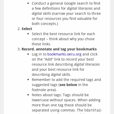
Conduct a general Google search to find
a few definitions for
digital literacies
and
digital skills
(narrow your search to three
or four resources you find valuable for
both concepts.)
Select
Select the best resource link for each
concept – think about why you chose
these links.
Record, annotate and tag your bookmarks
Log in to
bookmarks.oeru.org
and click
on the “Add” link to record your best
resource link describing
digital literacies
and your best resource link for
describing
digital skills
.
Remember to add the required tags and
suggested tags (
see below
in the
footnote area).
Notes about tags: Tags should be
lowercase without spaces. When adding
more than one tag these should be
separated using commas. The lida101a2-