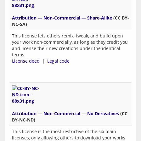
Attribution — Non-Commercial — Share-Alike
(CC BY-
NC-SA)
This license lets others remix, tweak, and build upon
your work non-commercially, as long as they credit you
and license their new creations under the identical
terms.
License deed
|
Legal code
Attribution — Non-Commercial — No Derivatives
(CC
BY-NC-ND)
This license is the most restrictive of the six main
licenses, only allowing others to download your works