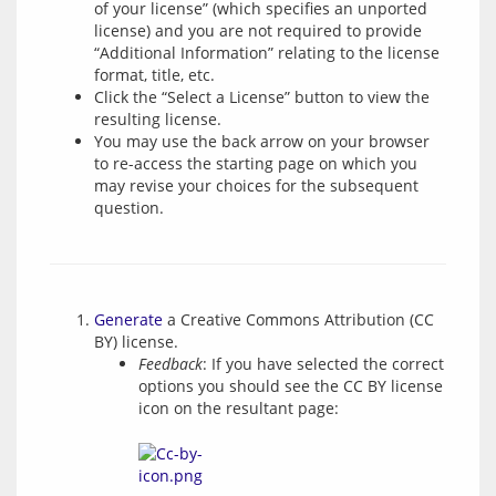
of your license” (which specifies an unported
license) and you are not required to provide
“Additional Information” relating to the license
format, title, etc.
Click the “Select a License” button to view the
resulting license.
You may use the back arrow on your browser
to re-access the starting page on which you
may revise your choices for the subsequent
question.
Generate
a Creative Commons Attribution (CC
BY) license.
Feedback
: If you have selected the correct
options you should see the CC BY license
icon on the resultant page: