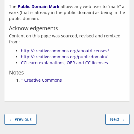
The 
Public Domain Mark
 allows any web user to “mark” a 
work (that is already in the public domain) as being in the 
Acknowledgements
Content on this page was sourced, revised and remixed 
http://creativecommons.org/about/licenses/
http://creativecommons.org/publicdomain/
CCLearn explanations, OER and CC licenses
Notes
↑
Creative Commons
← Previous
Next →