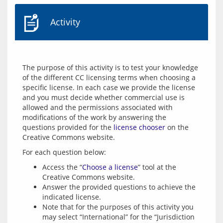
Activity
The purpose of this activity is to test your knowledge 
of the different CC licensing terms when choosing a 
specific license. In each case we provide the license 
and you must decide whether commercial use is 
allowed and the permissions associated with 
modifications of the work by answering the 
questions provided for the 
license chooser
 on the 
Access the “
Choose a license
” tool at the
Creative Commons website.
Answer the provided questions to achieve the
indicated license.
Note that for the purposes of this activity you
may select “International” for the “Jurisdiction