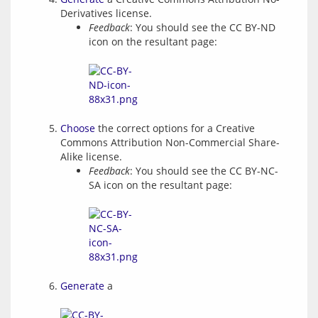
Derivatives license.
Feedback
: You should see the CC BY-ND
icon on the resultant page:
Choose
the correct options for a Creative
Commons Attribution Non-Commercial Share-
Alike license.
Feedback
: You should see the CC BY-NC-
SA icon on the resultant page:
Generate
a