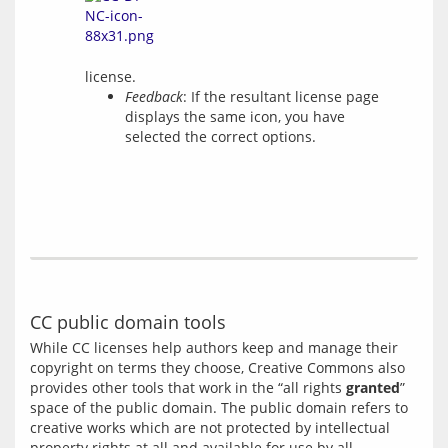
license.
Feedback
: If the resultant license page
displays the same icon, you have
selected the correct options.
CC public domain tools
While CC licenses help authors keep and manage their 
copyright on terms they choose, Creative Commons also 
provides other tools that work in the “all rights 
granted
” 
space of the public domain. The public domain refers to 
creative works which are not protected by intellectual 
property rights at all and available for use by all 