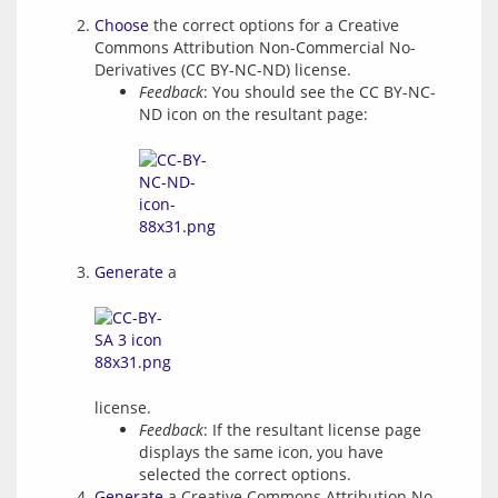
Choose
the correct options for a Creative
Commons Attribution Non-Commercial No-
Derivatives (CC BY-NC-ND) license.
Feedback
: You should see the CC BY-NC-
ND icon on the resultant page:
Generate
a
license.
Feedback
: If the resultant license page
displays the same icon, you have
selected the correct options.
Generate
a Creative Commons Attribution No-