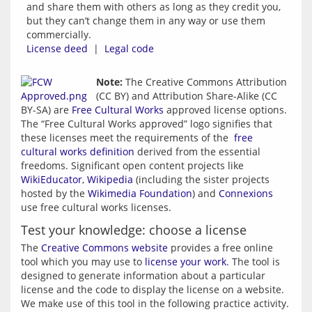
and share them with others as long as they credit you,
but they can’t change them in any way or use them
commercially.
License deed
|
Legal code
Note:
 The Creative Commons Attribution 
(CC BY) and Attribution Share-Alike (CC 
BY-SA) are 
Free Cultural Works
 approved license options. 
The “Free Cultural Works approved” logo signifies that 
these licenses meet the requirements of the  
free 
cultural works definition
 derived from the essential 
freedoms. Significant open content projects like 
WikiEducator
, 
Wikipedia
 (including the sister projects 
hosted by the 
Wikimedia Foundation
) and 
Connexions
use free cultural works licenses.
Test your knowledge: choose a license
The 
Creative Commons website
 provides a free online 
tool which you may use to 
license your work
. The tool is 
designed to generate information about a particular 
license and the code to display the license on a website. 