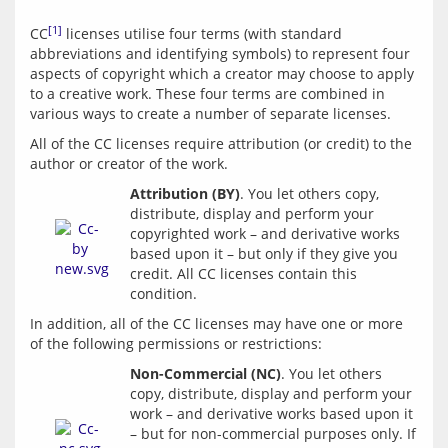
[1]
CC
 licenses utilise four terms (with standard 
abbreviations and identifying symbols) to represent four 
aspects of copyright which a creator may choose to apply 
to a creative work. These four terms are combined in 
All of the CC licenses require attribution (or credit) to the 
Attribution (BY)
. You let others copy, 
distribute, display and perform your 
copyrighted work – and derivative works 
based upon it – but only if they give you 
credit. All CC licenses contain this 
In addition, all of the CC licenses may have one or more 
Non-Commercial (NC)
. You let others 
copy, distribute, display and perform your 
work – and derivative works based upon it 
– but for non-commercial purposes only. If 