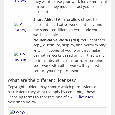
they want to use your work for commercial 
purposes, they must contact you for 
Share Alike (SA)
. You allow others to
distribute derivative works but only under
the same conditions as you made your
work available.
No Derivative Works (ND)
. You let others 
copy, distribute, display, and perform 
only 
verbatim
 copies of your work, not make 
derivative works based on it. If they want 
to translate, alter, transform, or combine 
your work with other works, they must 
What are the different licenses?
Copyright holders may choose which permissions or 
restrictions they want to apply by combining these 
licensing terms to generate one of six 
CC licenses
, 