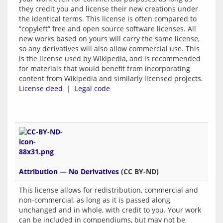
they credit you and license their new creations under
the identical terms. This license is often compared to
“copyleft” free and open source software licenses. All
new works based on yours will carry the same license,
so any derivatives will also allow commercial use. This
is the license used by Wikipedia, and is recommended
for materials that would benefit from incorporating
content from Wikipedia and similarly licensed projects.
License deed
|
Legal code
Attribution — No Derivatives
(CC BY-ND)
This license allows for redistribution, commercial and
non-commercial, as long as it is passed along
unchanged and in whole, with credit to you. Your work
can be included in compendiums, but may not be