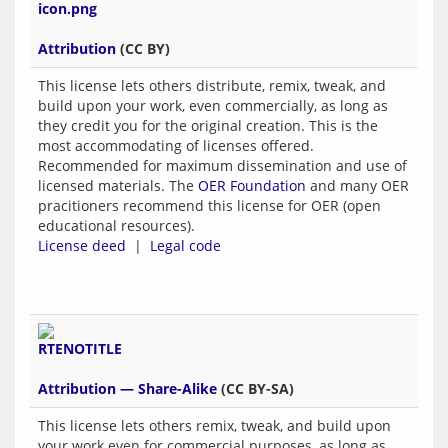
Attribution
(CC BY)
This license lets others distribute, remix, tweak, and
build upon your work, even commercially, as long as
they credit you for the original creation. This is the
most accommodating of licenses offered.
Recommended for maximum dissemination and use of
licensed materials. The
OER Foundation
and many OER
pracitioners recommend this license for OER (open
educational resources).
License deed
|
Legal code
Attribution — Share-Alike
(CC BY-SA)
This license lets others remix, tweak, and build upon
your work even for commercial purposes, as long as