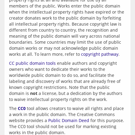
members of the public. Works enter the public domain 
when the intellectual property rights have expired or the 
creator donates work to the public domain by forfeiting 
all intellectual property rights. Because copyright law is 
different from country to country, the recognition and 
meaning of the public domain will vary across national 
boundaries. Some countries may limit the use of public 
domain works or may not acknowledge public domain 
works at all. To learn more, refer to 
copyright pathway
CC public domain tools
 enable authors and copyright 
owners who want to dedicate their works to the 
worldwide public domain to do so, and facilitate the 
labeling and discovery of works that are already free of 
known copyright restrictions. Note that the public 
domain is 
not
 a license, but a dedication by the authors 
The 
CC0
 tool allows creators to waive all rights and place 
a work in the public domain. The Creative Commons 
website provides a 
Public Domain Deed
 for this purpose. 
The CC0 tool should not be used for marking existing 