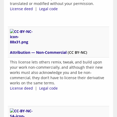
translated or modified without your permission.
License deed
|
Legal code
Attribution — Non-Commercial
(CC BY-NC)
This license lets others remix, tweak, and build upon
your work non-commercially, and although their new
works must also acknowledge you and be non-
commercial, they don’t have to license their derivative
works on the same terms.
License deed
|
Legal code