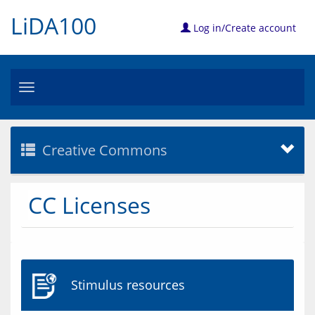
LiDA100
Log in/Create account
Toggle
navigation
Creative Commons
CC Licenses
Stimulus resources