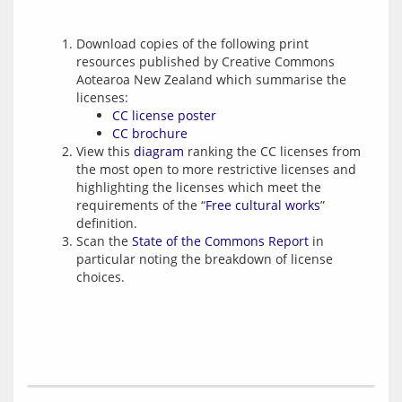
Download copies of the following print
resources published by Creative Commons
Aotearoa New Zealand which summarise the
licenses:
CC license poster
CC brochure
View this
diagram
ranking the CC licenses from
the most open to more restrictive licenses and
highlighting the licenses which meet the
requirements of the “
Free cultural works
”
definition.
Scan the
State of the Commons Report
in
particular noting the breakdown of license
choices.