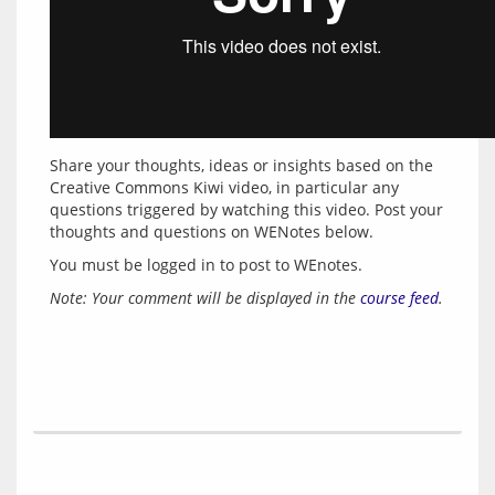
Share your thoughts, ideas or insights based on the 
Creative Commons Kiwi video, in particular any 
questions triggered by watching this video. Post your 
thoughts and questions on WENotes below.
You must be logged in to post to WEnotes.
Note: Your comment will be displayed in the 
course feed
.