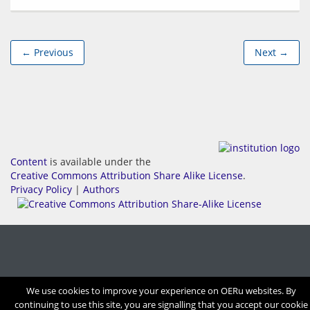
← Previous
Next →
Content
is available under the
Creative Commons Attribution Share Alike License
.
Privacy Policy
|
Authors
We use cookies to improve your experience on OERu websites. By
continuing to use this site, you are signalling that you accept our cookie