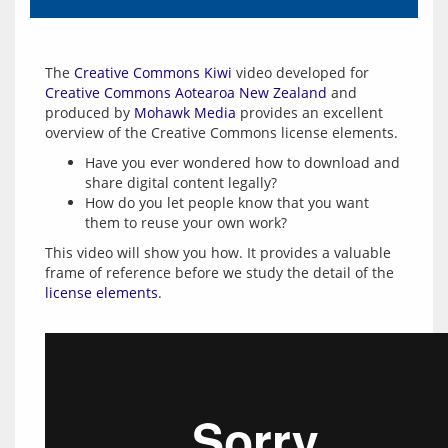
The 
Creative Commons Kiwi
 video developed for 
Creative Commons Aotearoa New Zealand
 and 
produced by 
Mohawk Media
 provides an excellent 
Have you ever wondered how to download and
share digital content legally?
How do you let people know that you want
them to reuse your own work?
This video will show you how. It provides a valuable 
frame of reference before we study the detail of the 
license elements
.