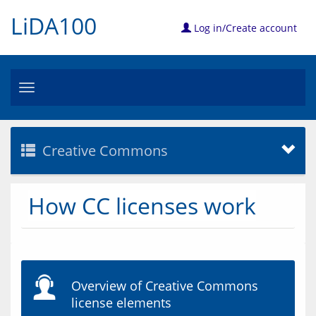
LiDA100
Log in/Create account
Toggle
navigation
Creative Commons
How CC licenses work
Overview of Creative Commons
license elements