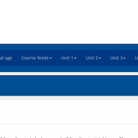
tal age
Course feeds
Unit 1
Unit 2
Unit 3
U