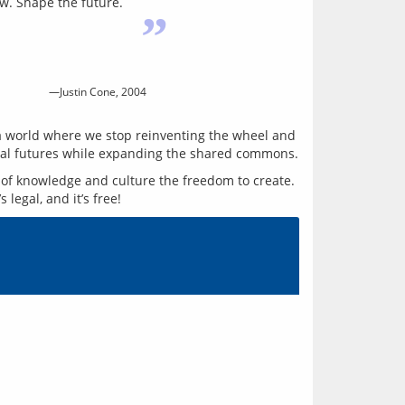
ow. Shape the future.
”
—Justin Cone, 2004
e a world where we stop reinventing the wheel and 
of knowledge and culture the freedom to create. 