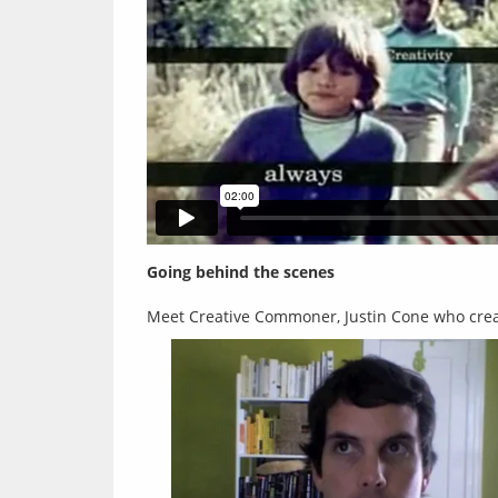
Going behind the scenes
Meet Creative Commoner, Justin Cone who crea