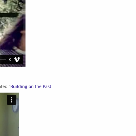
ted “
Building on the Past