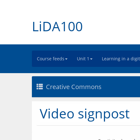
LiDA100
Course feeds
Unit 1
Learning in a digi
Creative Commons
Video signpost