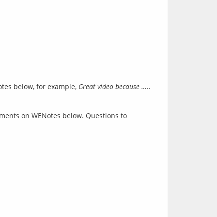
otes below, for example,
Great video because ….
.
comments on WENotes below. Questions to