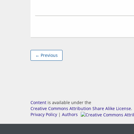
← Previous
Content
is available under the
Creative Commons Attribution Share Alike License
.
Privacy Policy
|
Authors