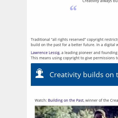
Creativity always bu
“
Traditional “all rights reserved” copyright restr
build on the past for a better future. In a digital 
Lawrence Lessig
, a leading pioneer and founding
Creativity builds on 
Watch: 
Building on the Past
, winner of the Cr