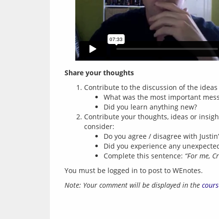
Share your thoughts
Contribute to the discussion of the idea
What was the most important messa
Did you learn anything new?
Contribute your thoughts, ideas or insig
consider:
Do you agree / disagree with Just
Did you experience any unexpected
Complete this sentence:
“For me, C
You must be logged in to post to WEnotes.
Note: Your comment will be displayed in the 
cours