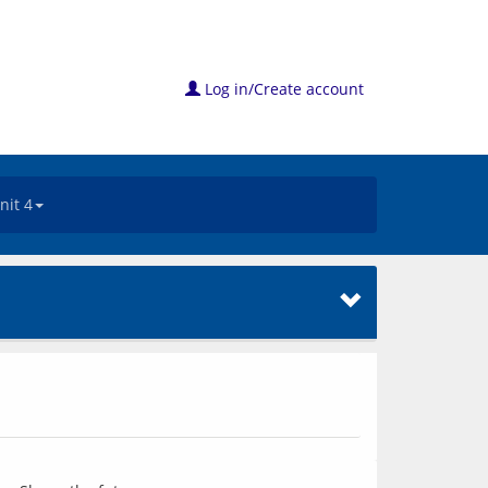
Log in/Create account
nit 4