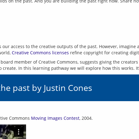
ilds on the past. And you are building the past right now. Share n
icts our access to the creative outputs of the past. However, imagin
world, 
Creative Commons licenses
 board member of Creative Commons, suggests giving the creators 
the past by Justin Cones
eative Commons 
Moving Images Contest