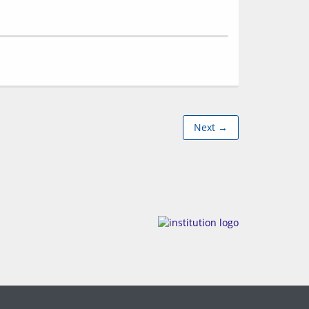
Next →