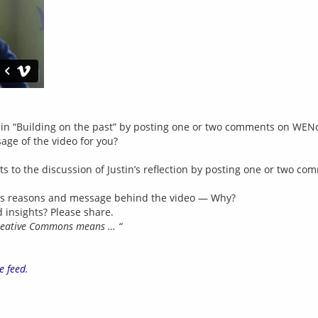
s in “Building on the past” by posting one or two comments on WEN
ge of the video for you?
hts to the discussion of Justin’s reflection by posting one or two 
in’s reasons and message behind the video — Why?
 insights? Please share.
reative Commons means … “
e feed
.