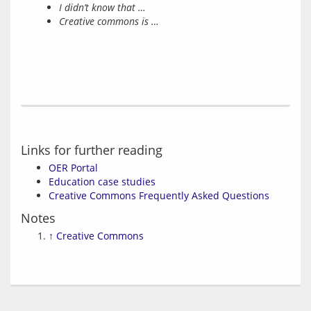
I didn’t know that …
Creative commons is …
Links for further reading
OER Portal
Education case studies
Creative Commons Frequently Asked Questions
Notes
↑
Creative Commons