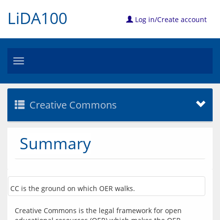
LiDA100
Log in/Create account
Toggle
navigation
Creative Commons
Summary
CC is the ground on which OER walks.
Creative Commons is the legal framework for open 