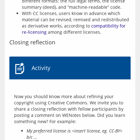
different formats: the full legal terms, the license
summary (deed), and “machine-readable” code.
With CC licenses, users know in advance which
material can be revised, remixed and redistributed
as derivative works, according to
compatibility for
re-licensing
among different licenses.
Closing reflection
Activity
Now you should know more about refining your 
copyright using Creative Commons. We invite you to 
share a closing reflection with fellow participants by 
posting a comment on WENotes below. Did you learn 
My preferred license is <insert license, eg. CC-BY>
b/c …