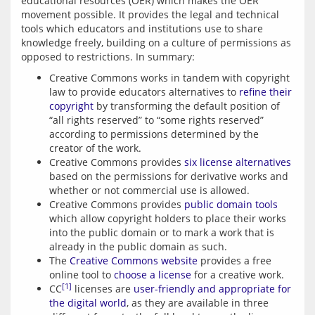
educational resources (OER) which makes the OER 
movement possible. It provides the legal and technical 
tools which educators and institutions use to share 
knowledge freely, building on a culture of permissions as 
opposed to restrictions. In summary:
Creative Commons works in tandem with copyright
law to provide educators alternatives to
refine their
copyright
by transforming the default position of
“all rights reserved” to “some rights reserved”
according to permissions determined by the
creator of the work.
Creative Commons provides
six license alternatives
based on the permissions for derivative works and
whether or not commercial use is allowed.
Creative Commons provides
public domain tools
which allow copyright holders to place their works
into the public domain or to mark a work that is
already in the public domain as such.
The
Creative Commons website
provides a free
online tool to
choose a license
for a creative work.
[1]
CC
licenses are
user-friendly and appropriate for
the digital world
, as they are available in three