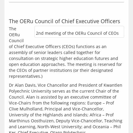
The OERu Council of Chief Executive Officers
The 
2nd meeting of the OERu Council of CEOs
OERu 
Council 
of Chief Executive Officers (CEOs) functions as an 
assembly of senior leaders called together for 
consultation on strategic higher education futures and 
open education approaches. The meeting is reserved for 
the CEOs of partner institutions (or their designated 
representatives.)
Dr Alan Davis, Vice Chancellor and President of Kwantlen 
Polyechnic University serves as the current Chair of the 
Council. Alan is assisted by an executive committee of 
Vice-Chairs from the following regions: Europe – Prof 
Clive Mulholland, Principal and Vice-Chancellor, 
University of the Highlands and Islands; Africa – Prof 
Marthinus Oosthuizen, Deputy Vice-Chancellor, Teaching 
and Learning, North-West University; and Oceania – Phil 