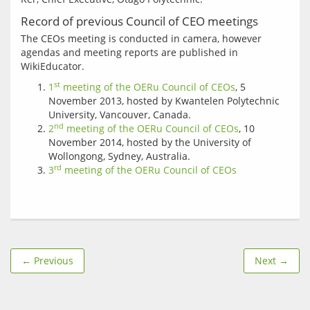
Record of previous Council of CEO meetings
The CEOs meeting is conducted in camera, however 
agendas and meeting reports are published in 
st
1
meeting of the OERu Council of CEOs
, 5
November 2013, hosted by Kwantelen Polytechnic
University, Vancouver, Canada.
nd
2
meeting of the OERu Council of CEOs
, 10
November 2014, hosted by the University of
Wollongong, Sydney, Australia.
rd
3
meeting of the OERu Council of CEOs
← Previous
Next →