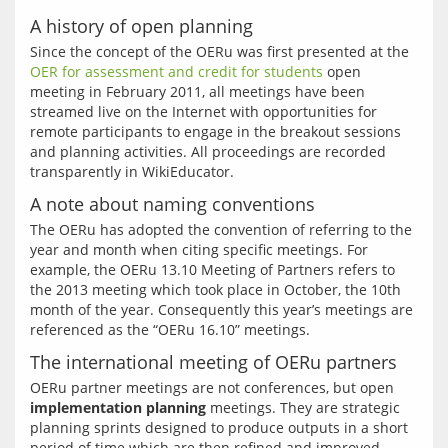
A history of open planning
Since the concept of the OERu was first presented at the 
OER for assessment and credit for students
 open 
meeting in February 2011, all meetings have been 
streamed live on the Internet with opportunities for 
remote participants to engage in the breakout sessions 
and planning activities. All proceedings are recorded 
A note about naming conventions
The OERu has adopted the convention of referring to the 
year and month when citing specific meetings. For 
example, the OERu 13.10 Meeting of Partners refers to 
the 2013 meeting which took place in October, the 10th 
month of the year. Consequently this year’s meetings are 
The international meeting of OERu partners
OERu partner meetings are not conferences, but open 
implementation planning
 meetings. They are strategic 
planning sprints designed to produce outputs in a short 
period of time which are then refined and improved 