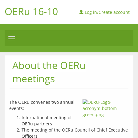
OERu 16-10
Log in/Create account
Toggle
navigation
About the OERu
meetings
The OERu convenes two annual 
events:
International meeting of
OERu partners
The meeting of the OERu Council of Chief Executive
Officers