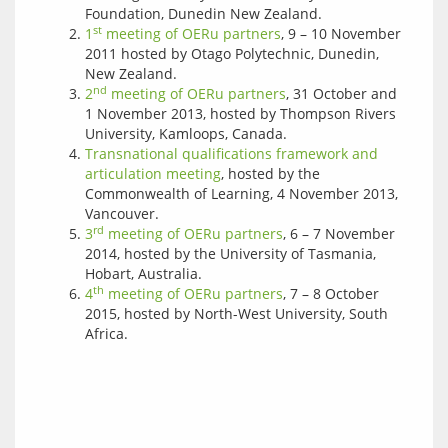
Foundation, Dunedin New Zealand.
st
1
meeting of OERu partners
, 9 – 10 November
2011 hosted by Otago Polytechnic, Dunedin,
New Zealand.
nd
2
meeting of OERu partners
, 31 October and
1 November 2013, hosted by Thompson Rivers
University, Kamloops, Canada.
Transnational qualifications framework and
articulation meeting
, hosted by the
Commonwealth of Learning, 4 November 2013,
Vancouver.
rd
3
meeting of OERu partners
, 6 – 7 November
2014, hosted by the University of Tasmania,
Hobart, Australia.
th
4
meeting of OERu partners
, 7 – 8 October
2015, hosted by North-West University, South
Africa.