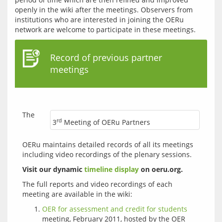
openly in the wiki after the meetings. Observers from 
institutions who are interested in joining the OERu 
Record of previous partner
meetings
The 
rd
3
Meeting of OERu Partners
OERu maintains detailed records of all its meetings 
including video recordings of the plenary sessions. 
Visit our dynamic 
timeline display
 on oeru.org.
The full reports and video recordings of each 
OER for assessment and credit for students
meeting, February 2011, hosted by the OER