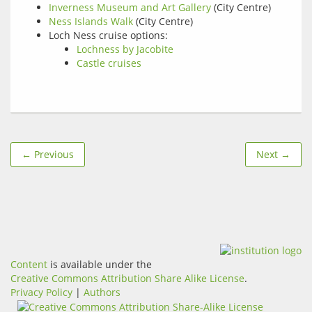
Inverness Museum and Art Gallery
(City Centre)
Ness Islands Walk
(City Centre)
Loch Ness cruise options:
Lochness by Jacobite
Castle cruises
← Previous
Next →
Content
is available under the
Creative Commons Attribution Share Alike License
.
Privacy Policy
|
Authors