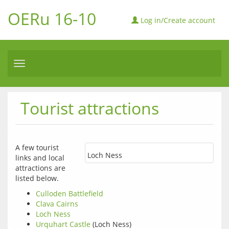
OERu 16-10
Log in/Create account
Toggle
navigation
Tourist attractions
A few tourist 
Loch Ness
links and local 
attractions are 
listed below.
Culloden Battlefield
Clava Cairns
Loch Ness
Urquhart Castle
(Loch Ness)