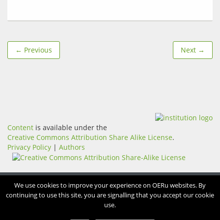
← Previous
Next →
Content
is available under the
Creative Commons Attribution Share Alike License
.
Privacy Policy
|
Authors
We use cookies to improve your experience on OERu websites. By
continuing to use this site, you are signalling that you accept our cookie
use.