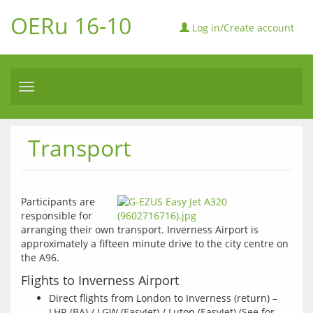
OERu 16-10
Log in/Create account
Toggle
navigation
Transport
Participants are 
responsible for 
arranging their own transport. Inverness Airport is 
approximately a fifteen minute drive to the city centre on 
the A96. 
Flights to Inverness Airport
Direct flights from London to Inverness (return) –
LHR (BA) / LGW (EasyJet) / Luton (EasyJet) (See for