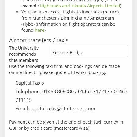
example
Highlands and Islands Airports Limited
)
You can also access flights to Inverness (return)
from Manchester / Birmingham / Amsterdam
(Flybe) (Information on flight operators can be
found
here
)
Airport transfers / taxis
The University 
Kessock Bridge
recommends 
that members 
use the following taxi firm, and bookings can be made 
Capital Taxis
Telephone: 01463 808080 / 01463 217217 / 01463
711115
Email: capitaltaxis@btinternet.com
Payment can be given at the end of each taxi journey in 