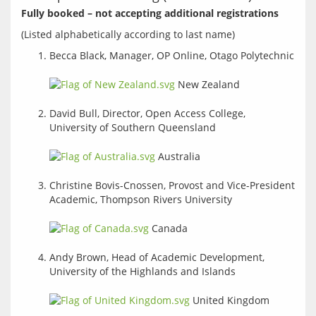
Fully booked – not accepting additional registrations
Becca Black, Manager, OP Online, Otago Polytechnic
New Zealand
David Bull, Director, Open Access College,
University of Southern Queensland
Australia
Christine Bovis-Cnossen, Provost and Vice-President
Academic, Thompson Rivers University
Canada
Andy Brown, Head of Academic Development,
University of the Highlands and Islands
United Kingdom