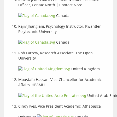
Officer, Contac North | Contact Nord
Canada
Rajiv Jhangiani, Psychology Instructor, Kwantlen
Polytechnic University
Canada
Rob Farrow, Research Associate, The Open
University
United Kingdom
Moustafa Hassan, Vice-Chancellor for Academic
Affairs, HBSMU
United Arab Emi
Cindy Ives, Vice President Academic, Athabasca
University
Canada