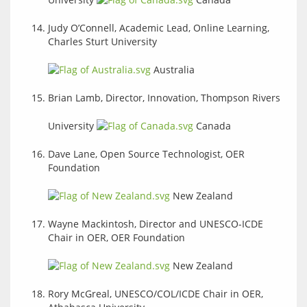
Judy O’Connell, Academic Lead, Online Learning,
Charles Sturt University
Australia
Brian Lamb, Director, Innovation, Thompson Rivers
University
Canada
Dave Lane, Open Source Technologist, OER
Foundation
New Zealand
Wayne Mackintosh, Director and UNESCO-ICDE
Chair in OER, OER Foundation
New Zealand
Rory McGreal, UNESCO/COL/ICDE Chair in OER,