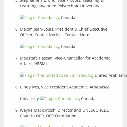
Stephanie T.L. Chu, Vice Provost, Teaching &
Learning, Kwantlen Polytechnic University
Canada
Maxim Jean-Louis, President & Chief Executive
Officer, Contac North | Contact Nord
Canada
Moustafa Hassan, Vice-Chancellor for Academic
Affairs, HBSMU
United Arab Emi
Cindy Ives, Vice President Academic, Athabasca
University
Canada
Wayne Mackintosh, Director and UNESCO-ICDE
Chair in OER, OER Foundation