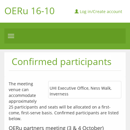
OERu 16-10
Log in/Create account
Toggle
navigation
Confirmed participants
The meeting 
UHI Executive Office, Ness Walk,
venue can 
Inverness
accommodate 
approximately 
25 participants and seats will be allocated on a first-
come, first-serve basis. Confirmed participants are listed 
below.
OERu partners meeting (3 & 4 October)