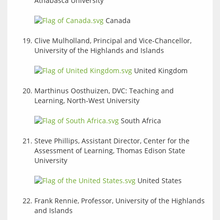
Athabasca University
Canada
Clive Mulholland, Principal and Vice-Chancellor,
University of the Highlands and Islands
United Kingdom
Marthinus Oosthuizen, DVC: Teaching and
Learning, North-West University
South Africa
Steve Phillips, Assistant Director, Center for the
Assessment of Learning, Thomas Edison State
University
United States
Frank Rennie, Professor, University of the Highlands
and Islands