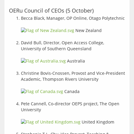
OERu Council of CEOs (5 October)
Becca Black, Manager, OP Online, Otago Polytechnic
New Zealand
David Bull, Director, Open Access College,
University of Southern Queensland
Australia
Christine Bovis-Cnossen, Provost and Vice-President
Academic, Thompson Rivers University
Canada
Pete Cannell, Co-director OEPS project, The Open
University
United Kingdom