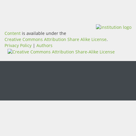
Content
is available under the
Creative Commons Attribution Share Alike License
.
Privacy Policy
|
Authors