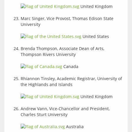
United Kingdom
Marc Singer, Vice Provost, Thomas Edison State
University
United States
Brenda Thompson, Associate Dean of Arts,
Thompson Rivers University
Canada
Rhiannon Tinsley, Academic Registrar, University of
the Highlands and Islands
United Kingdom
Andrew Vann, Vice-Chancellor and President,
Charles Sturt University
Australia