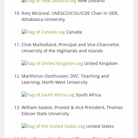
New Zealand
Rory McGreal, UNESCO/COL/ICDE Chair in OER,
Athabasca University
Canada
Clive Mulholland, Principal and Vice-Chancellor,
University of the Highlands and Islands
United Kingdom
Marthinus Oosthuizen, DVC: Teaching and
Learning, North-West University
South Africa
William Seaton, Provost & Vice President, Thomas
Edison State University
United States