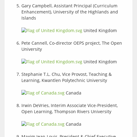
Gary Campbell, Assistant Principal (Curriculum
Enhancement), University of the Highlands and
Islands
United Kingdom
Pete Cannell, Co-director OEPS project, The Open
University
United Kingdom
Stephanie T.L. Chu, Vice Provost, Teaching &
Learning, Kwantlen Polytechnic University
Canada
Irwin DeVries, Interim Associate Vice-President,
Open Learning, Thompson Rivers University
Canada
Maxim Jean-Louis, President & Chief Executive