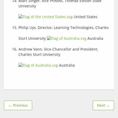
Marc Singer, Vice Provost, Thomas Edison State
University
United States
Philip Uys, Director, Learning Technologies, Charles
Sturt University
Australia
Andrew Vann, Vice-Chancellor and President,
Charles Sturt University
Australia
← Previous
Next →