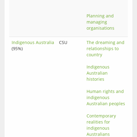
Planning and 
managing 
organisations
Indigenous Australia
CSU
The dreaming and 
(95%)
relationships to 
country
Indigenous 
Australian 
histories
Human rights and 
indigenous 
Australian peoples
Contemporary 
realities for 
indigenous 
Australians