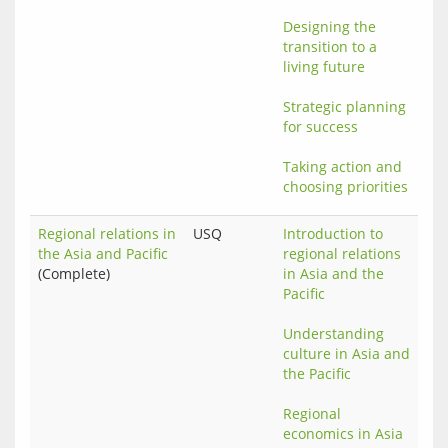
Designing the 
transition to a 
living future
Strategic planning 
for success
Taking action and 
choosing priorities
Regional relations in
USQ
Introduction to 
the Asia and Pacific
regional relations 
(Complete)
in Asia and the 
Pacific
Understanding 
culture in Asia and 
the Pacific
Regional 
economics in Asia 