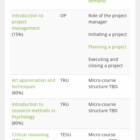
demand
Introduction to
OP
Role of the project 
project
manager
management
(15%)
Initiating a project
Planning a project
Executing and 
Art appreciation and
TRU
Micro-course
techniques
structure TBD.
(80%)
Introduction to
TRU
Micro-course
research methods in
structure TBD
Psychology
(80%)
Critical reasoning
TESU
Micro course