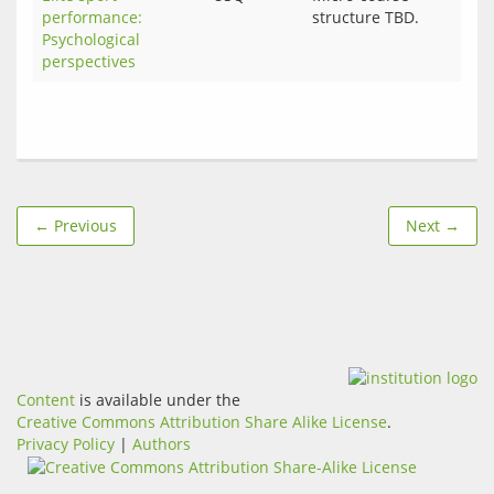
performance:
structure TBD.
Psychological
perspectives
← Previous
Next →
Content
is available under the
Creative Commons Attribution Share Alike License
.
Privacy Policy
|
Authors