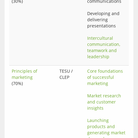
(30%)
communications
Developing and 
delivering 
presentations
Intercultural 
communication, 
teamwork and 
leadership
Principles of
TESU /
Core foundations 
marketing
CLEP
of successful 
(70%)
marketing
Market research 
and customer 
insights
Launching 
products and 
generating market 