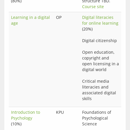
(80%)
structure TBD.
Course site
Learning in a digital
OP
Digital literacies 
age
for online learning
(20%)
Digital citizenship
Open education, 
copyright and 
open licensing in a 
digital world
Critical media 
literacies and 
associated digital 
Introduction to
KPU
Foundations of 
Psychology
Psychological 
(10%)
Science