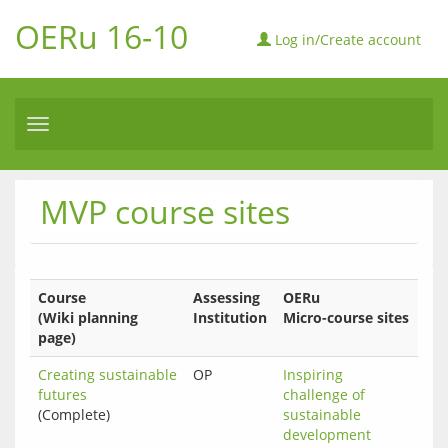
OERu 16-10
Log in/Create account
Toggle
navigation
MVP course sites
Course
Assessing
OERu
(Wiki planning
Institution
Micro-course sites
page)
Creating sustainable
OP
Inspiring 
futures
challenge of 
(Complete)
sustainable 
development