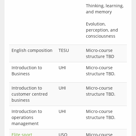
Thinking, learning, 
and memory
Evolution, 
perception, and 
English composition
TESU
Micro-course
structure TBD
Introduction to
UHI
Micro-course 
Business
Introduction to
UHI
Micro-course
customer centred
structure TBD.
business
Introduction to
UHI
Micro-course
operations
structure TBD.
management
Elite sport
USQ
Micro-course