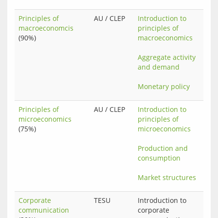
Principles of
AU / CLEP
Introduction to 
macroeconomcis
principles of 
(90%)
macroeconomics
Aggregate activity 
and demand
Monetary policy
Principles of
AU / CLEP
Introduction to 
microeconomics
principles of 
(75%)
microeconomics
Production and 
consumption
Market structures
Corporate
TESU
Introduction to 
communication
corporate 