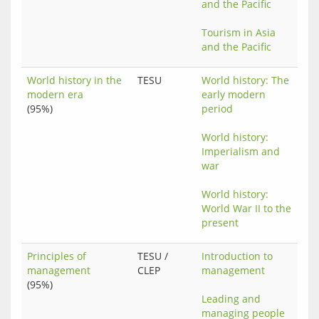
and the Pacific
Tourism in Asia 
and the Pacific
World history in the
TESU
World history: The 
modern era
early modern 
(95%)
period
World history: 
Imperialism and 
war
World history: 
World War II to the 
present
Principles of
TESU /
Introduction to 
management
CLEP
management
(95%)
Leading and 
managing people