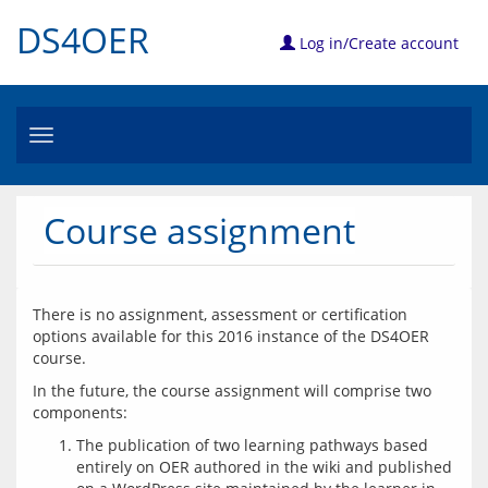
DS4OER
Log in/Create account
Toggle
navigation
Course assignment
There is no assignment, assessment or certification 
options available for this 2016 instance of the DS4OER 
In the future, the course assignment will comprise two 
The publication of two learning pathways based
entirely on OER authored in the wiki and published