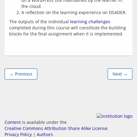
on a WordPress site maintained by the learner in
the cloud.
A reflection on the learning experience on DS4OER.
The outputs of the individual 
learning challenges
completed during this course will constitute the building 
← Previous
Next →
Content
is available under the
Creative Commons Attribution Share Alike License
.
Privacy Policy
|
Authors