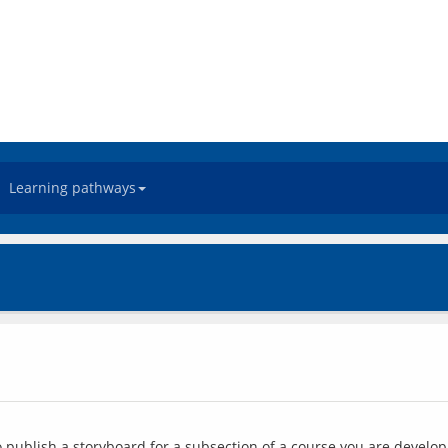
Learning pathways