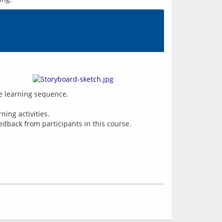
ne learning sequence.
ing activities.
edback from participants in this course.