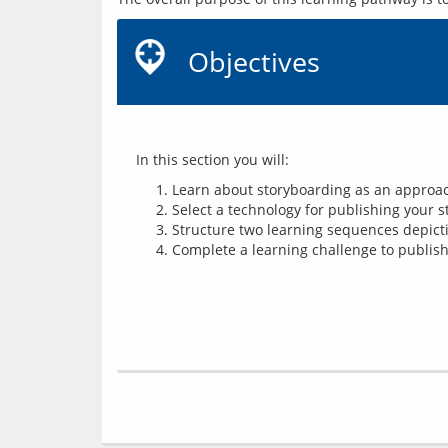
Objectives
 In this section you will:
Learn about storyboarding as an approach
Select a technology for publishing your s
Structure two learning sequences depicti
Complete a learning challenge to publish 