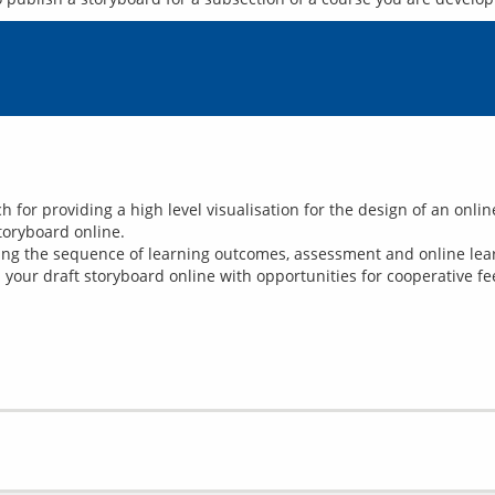
 for providing a high level visualisation for the design of an onli
toryboard online.
ng the sequence of learning outcomes, assessment and online learn
your draft storyboard online with opportunities for cooperative fe