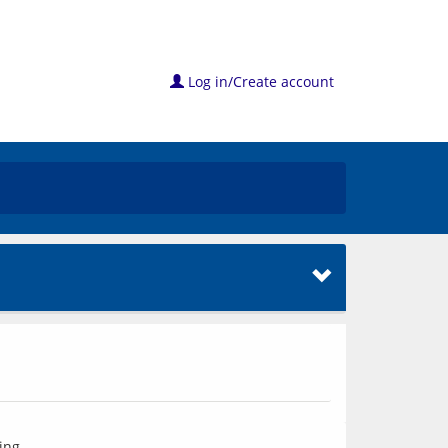
Log in/Create account