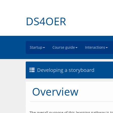
DS4OER
Startup
Course guide
Interactions
Developing a storyboard
Overview