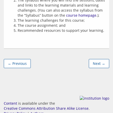
The syllabus where you will find the sessions, dates
and links to the learning materials and learning
challenges. (You can also access the syllabus from
the “Syllabus” button on the
course homepage
.);
The learning challenges for this course;
The course assignment; and
Recommended resources to support your learning.
← Previous
Next →
Content
is available under the
Creative Commons Attribution Share Alike License
.