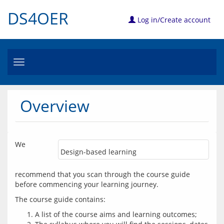
DS4OER
Log in/Create account
Toggle
navigation
Overview
We 
Design-based learning
recommend that you scan through the course guide 
before commencing your learning journey. 
A list of the course aims and learning outcomes;