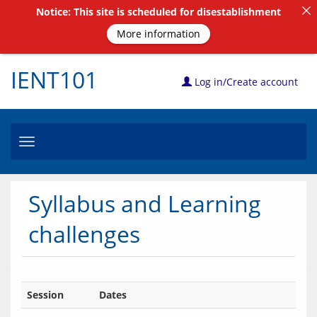
Notice: This site is scheduled for disestablishment
More information
IENT101
Log in/Create account
Toggle
navigation
Syllabus and Learning
challenges
Session
Dates