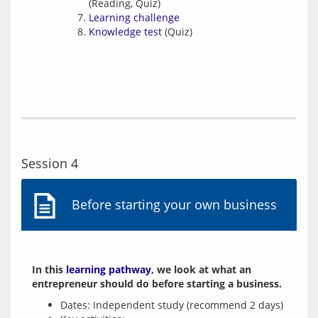
(Reading, Quiz)
Learning challenge
Knowledge test
(Quiz)
Session 4
Before starting your own business
In this 
learning pathway
, we look at what an 
entrepreneur should do before starting a business.
Dates: Independent study (recommend 2 days)