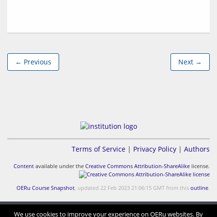
← Previous
Next →
Terms of Service
|
Privacy Policy
|
Authors
Content
available under the
Creative Commons Attribution-ShareAlike
license.
OERu Course Snapshot
, updated 22 Feb 2023 21:06:15 GMT from this
outline
.
We use cookies to improve your experience on OERu websites. By