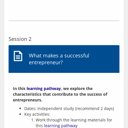
Session 2
What makes a successful
entrepreneur?
In this 
learning pathway
, we explore the 
characteristics that contribute to the success of 
entrepreneurs.
Dates: Independent study (recommend 2 days)
Key activities:
Work through the learning materials for
this
learning pathway