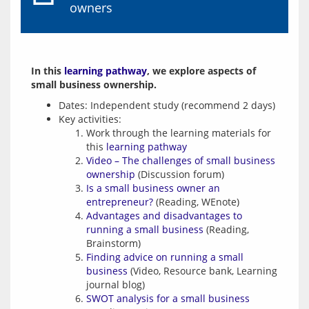
owners
In this 
learning pathway
, we explore aspects of 
small business ownership.
Dates: Independent study (recommend 2 days)
Key activities:
Work through the learning materials for
this
learning pathway
Video – The challenges of small business
ownership
(Discussion forum)
Is a small business owner an
entrepreneur?
(Reading, WEnote)
Advantages and disadvantages to
running a small business
(Reading,
Brainstorm)
Finding advice on running a small
business
(Video, Resource bank, Learning
journal blog)
SWOT analysis for a small business