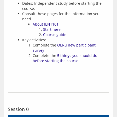
Dates: Independent study before starting the
course.
Consult these pages for the information you
need.
About IENT101
Start here
Course guide
Key activities:
Complete the
OERu new participant
survey
Complete the
5 things you should do
before starting the course
Session 0