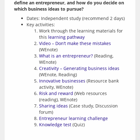
define an entrepreneur, and how do you decide on 
which business ideas to pursue?
Dates: Independent study (recommend 2 days)
Key activities:
Work through the learning materials for
this
learning pathway
Video – Don’t make these mistakes
(WEnote)
What is an entrepreneur?
(Reading,
WEnote)
Creativity – Generating business ideas
(WEnote, Reading)
Innovative businesses
(Resource bank
activity, WEnote)
Risk and reward
(Web resources
(reading), WEnote)
Sharing ideas
(Case study, Discussion
forum)
Entrepreneur learning challenge
Knowledge test
(Quiz)