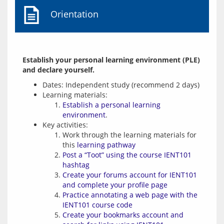
Orientation
Establish your personal learning environment (PLE) 
and declare yourself.
Dates: Independent study (recommend 2 days)
Learning materials:
Establish a personal learning
environment
.
Key activities:
Work through the learning materials for
this
learning pathway
Post a “Toot” using the course IENT101
hashtag
Create your forums account for IENT101
and complete your profile page
Practice annotating a web page with the
IENT101 course code
Create your bookmarks account and