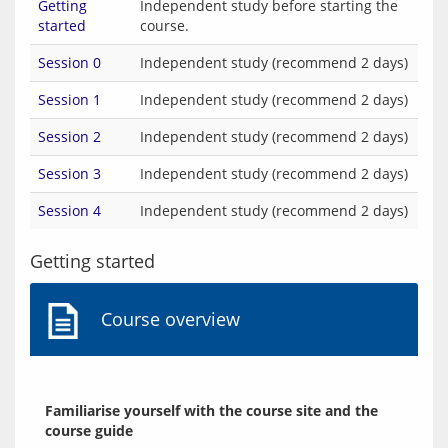
Getting
Independent study before starting the
started
course.
Session 0
Independent study (recommend 2 days)
Session 1
Independent study (recommend 2 days)
Session 2
Independent study (recommend 2 days)
Session 3
Independent study (recommend 2 days)
Session 4
Independent study (recommend 2 days)
Getting started
Course overview
Familiarise yourself with the course site and the 
course guide