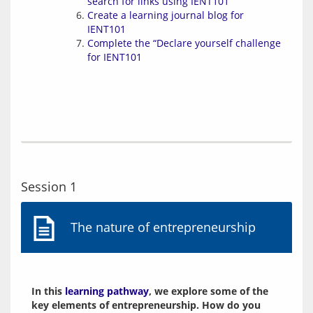
search for links using IENT101
Create a learning journal blog for
IENT101
Complete the “Declare yourself challenge
for IENT101
Session 1
The nature of entrepreneurship
In this 
learning pathway
, we explore some of the 
key elements of entrepreneurship. How do you 