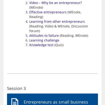
Video – Why be an entrepreneur?
(WEnote)
Effective entrepreneurs
(WEnote,
Reading)
Learning from other entrepreneurs
(Reading, Video & WEnote, Discussion
forum)
Attitudes to failure
(Reading, WEnote)
Learning challenge
Knowledge test
(Quiz)
Session 3
Entrepreneurs as small business