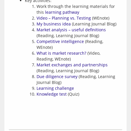
Key activities:
Work through the learning materials for
this
learning pathway
Video – Planning vs. Testing
(WEnote)
My business idea
(Learning Journal Blog)
Market analysis – useful definitions
(Reading, Learning Journal Blog)
Competitive intelligence
(Reading,
WEnote)
What is market research?
(Video,
Reading, WEnote)
Market exchanges and partnerships
(Reading, Learning Journal Blog)
Due diligence survey
(Reading, Learning
Journal Blog)
Learning challenge
Knowledge test
(Quiz)