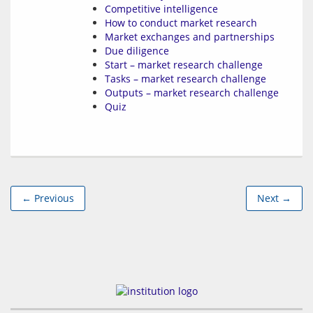
Competitive intelligence
How to conduct market research
Market exchanges and partnerships
Due diligence
Start – market research challenge
Tasks – market research challenge
Outputs – market research challenge
Quiz
← Previous
Next →