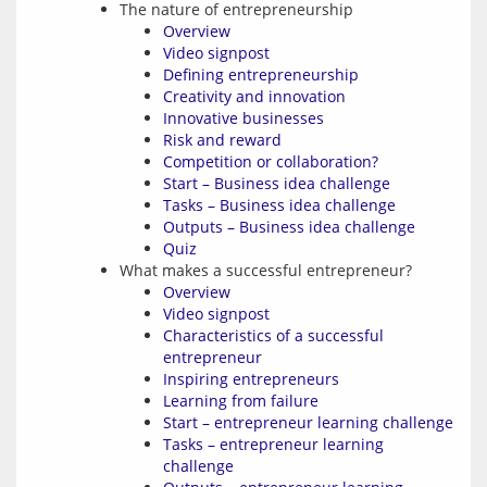
The nature of entrepreneurship
Overview
Video signpost
Defining entrepreneurship
Creativity and innovation
Innovative businesses
Risk and reward
Competition or collaboration?
Start – Business idea challenge
Tasks – Business idea challenge
Outputs – Business idea challenge
Quiz
What makes a successful entrepreneur?
Overview
Video signpost
Characteristics of a successful
entrepreneur
Inspiring entrepreneurs
Learning from failure
Start – entrepreneur learning challenge
Tasks – entrepreneur learning
challenge