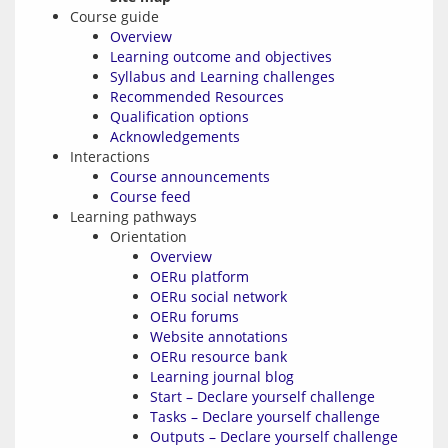
Course guide
Overview
Learning outcome and objectives
Syllabus and Learning challenges
Recommended Resources
Qualification options
Acknowledgements
Interactions
Course announcements
Course feed
Learning pathways
Orientation
Overview
OERu platform
OERu social network
OERu forums
Website annotations
OERu resource bank
Learning journal blog
Start – Declare yourself challenge
Tasks – Declare yourself challenge
Outputs – Declare yourself challenge