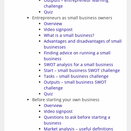
Outputs – entrepreneur learning
challenge
Quiz
Entrepreneurs as small business owners
Overview
Video signpost
What is a small business?
Advantages and disadvantages of small
businesses
Finding advice on running a small
business
SWOT analysis for a small business
Start – small business SWOT challenge
Tasks – small business challenge
Outputs – small business SWOT
challenge
Quiz
Before starting your own business
Overview
Video signpost
Questions to ask before starting a
business
Market analysis – useful definitions