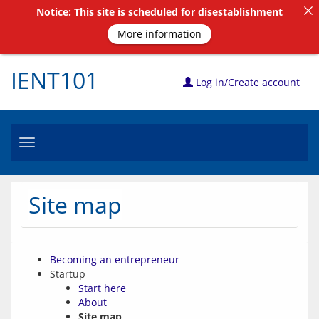
Notice: This site is scheduled for disestablishment
More information
IENT101
Log in/Create account
Toggle
navigation
Site map
Becoming an entrepreneur
Startup
Start here
About
Site map