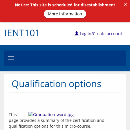
Notice: This site is scheduled for disestablishment
More information
IENT101
Log in/Create account
Toggle
navigation
Qualification options
This 
page provides a summary of the certification and 
qualification options for this micro-course.