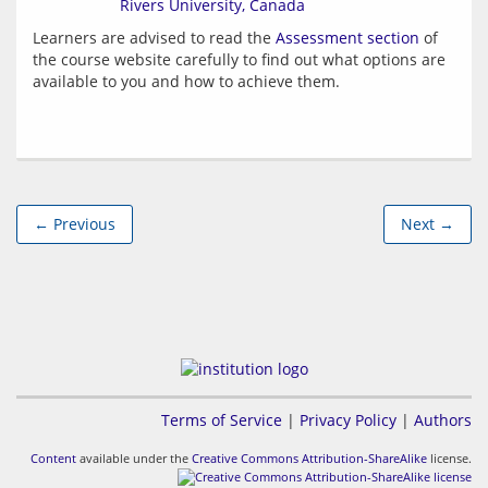
Rivers University, Canada
Learners are advised to read the 
Assessment section
 of 
the course website carefully to find out what options are 
← Previous
Next →
Terms of Service
|
Privacy Policy
|
Authors
Content
available under the
Creative Commons Attribution-ShareAlike
license.