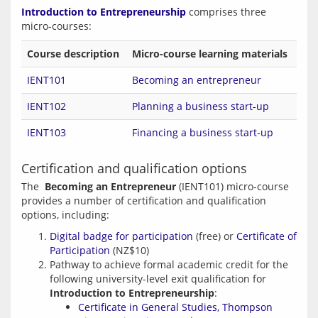
Introduction to Entrepreneurship
 comprises three 
Course description
Micro-course learning materials
IENT101
Becoming an entrepreneur
IENT102
Planning a business start-up
IENT103
Financing a business start-up
Certification and qualification options
The  
Becoming an Entrepreneur
 (IENT101) micro-course 
provides a number of certification and qualification 
Digital badge for participation
(free) or
Certificate of
Participation
(NZ$10)
Pathway to achieve formal academic credit for the
following university-level exit qualification for
Introduction to Entrepreneurship
:
Certificate in General Studies, Thompson