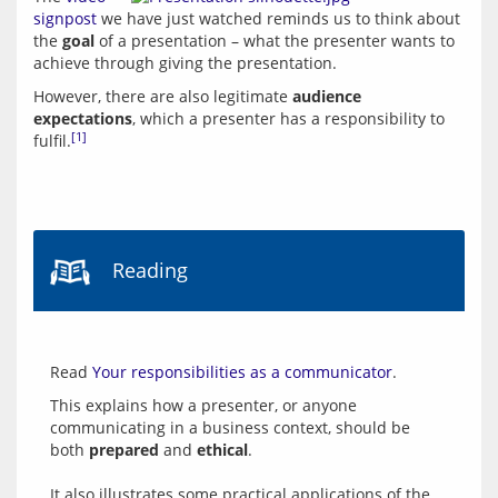
signpost
 we have just watched reminds us to think about 
the 
goal
 of a presentation – what the presenter wants to 
However, there are also legitimate 
audience 
expectations
, which a presenter has a responsibility to 
[1]
fulfil.
Reading
Read 
Your responsibilities as a communicator
This explains how a presenter, or anyone 
communicating in a business context, should be 
both 
prepared
 and 
ethical
.
It also illustrates some practical applications of the 