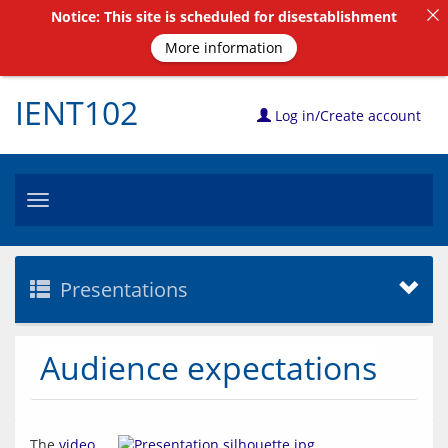
Notice: This site is scheduled for disestablishment
More information
IENT102
Log in/Create account
Toggle
navigation
Presentations
Audience expectations
The 
video 