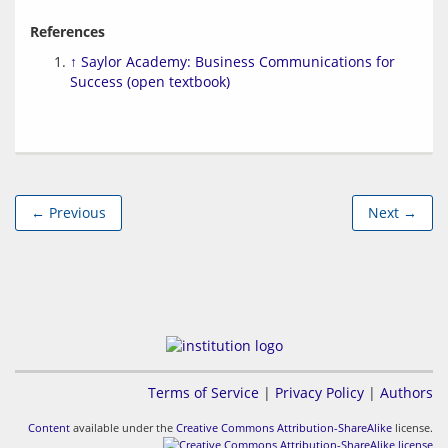
References
↑
Saylor Academy: Business Communications for
Success (open textbook)
← Previous
Next →
Terms of Service
|
Privacy Policy
|
Authors
Content
available under the
Creative Commons Attribution-ShareAlike
license.