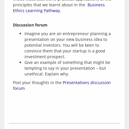
principles that we learnt about in the 
 Business 
Ethics Learning Pathway
Discussion forum
Imagine you are an entrepreneur planning a
presentation on your new business idea to
potential investors. You will be keen to
convince them that your startup is a good
investment prospect.
Give an example of something that might be
tempting to say in your presentation – but
unethical. Explain why.
Post your thoughts in the 
Presentations discussion 
forum