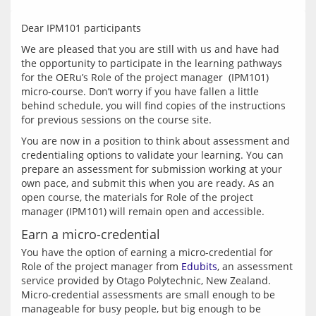
We are pleased that you are still with us and have had 
the opportunity to participate in the learning pathways 
for the OERu’s Role of the project manager  (IPM101) 
micro-course. Don’t worry if you have fallen a little 
behind schedule, you will find copies of the instructions 
You are now in a position to think about assessment and 
credentialing options to validate your learning. You can 
prepare an assessment for submission working at your 
own pace, and submit this when you are ready. As an 
open course, the materials for Role of the project 
Earn a micro-credential
You have the option of earning a micro-credential for 
Role of the project manager from 
Edubits
, an assessment 
service provided by Otago Polytechnic, New Zealand. 
Micro-credential assessments are small enough to be 
manageable for busy people, but big enough to be 