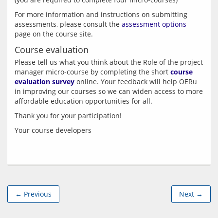
For more information and instructions on submitting 
assessments, please consult the 
assessment options
Course evaluation
Please tell us what you think about the Role of the project 
manager micro-course by completing the short 
course 
evaluation survey
 online. Your feedback will help OERu 
in improving our courses so we can widen access to more 
← Previous
Next →