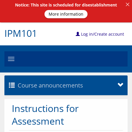
Notice: This site is scheduled for disestablishment
More information
IPM101
Log in/Create account
Toggle
navigation
Course announcements
Instructions for
Assessment