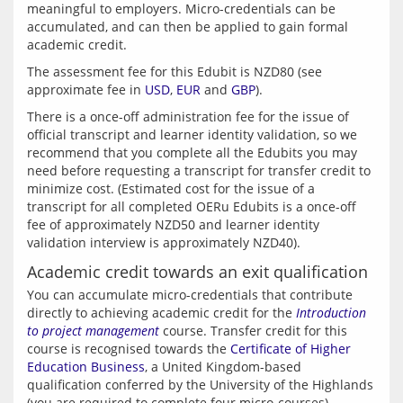
meaningful to employers. Micro-credentials can be 
accumulated, and can then be applied to gain formal 
The assessment fee for this Edubit is NZD80 (see 
approximate fee in 
USD
, 
EUR
 and 
GBP
There is a once-off administration fee for the issue of 
official transcript and learner identity validation, so we 
recommend that you complete all the Edubits you may 
need before requesting a transcript for transfer credit to 
minimize cost. (Estimated cost for the issue of a 
transcript for all completed OERu Edubits is a once-off 
fee of approximately NZD50 and learner identity 
Academic credit towards an exit qualification
You can accumulate micro-credentials that contribute 
directly to achieving academic credit for the 
Introduction 
to project management
 course. Transfer credit for this 
course is recognised towards the 
Certificate of Higher 
Education Business
, a United Kingdom-based 
qualification conferred by the University of the Highlands 