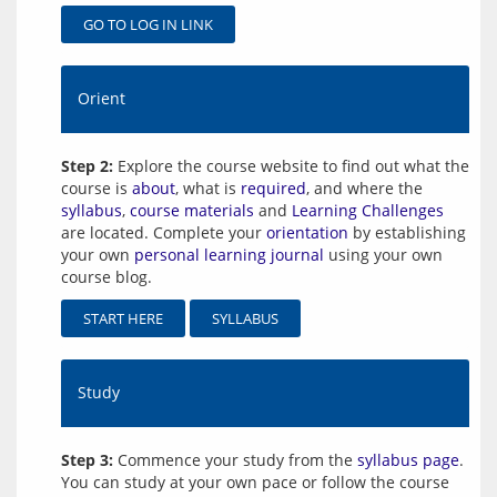
GO TO LOG IN LINK
Orient
Step 2:
Explore the course website to find out what the
course is
about
, what is
required
, and where the
syllabus
,
course materials
and
Learning Challenges
are located. Complete your
orientation
by establishing
your own
personal learning journal
using your own
course blog.
START HERE
SYLLABUS
Study
Step 3:
Commence your study from the
syllabus page
.
You can study at your own pace or follow the course