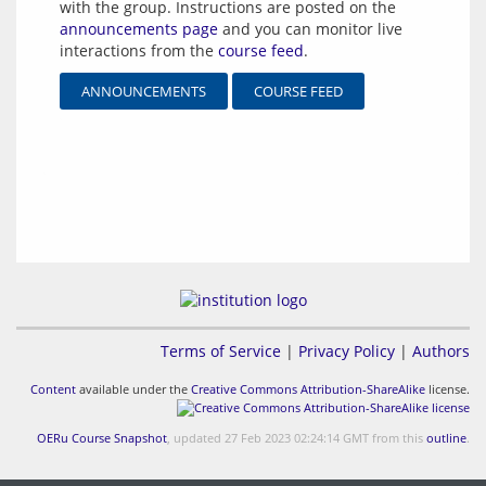
with the group. Instructions are posted on the
announcements page
and you can monitor live
interactions from the
course feed
.
ANNOUNCEMENTS
COURSE FEED
Terms of Service
|
Privacy Policy
|
Authors
Content
available under the
Creative Commons Attribution-ShareAlike
license.
OERu Course Snapshot
, updated 27 Feb 2023 02:24:14 GMT from this
outline
.