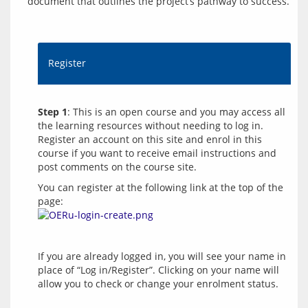
document that outlines the project’s pathway to success.
Register
Step 1
: This is an open course and you may access all 
the learning resources without needing to log in. 
Register an account on this site and enrol in this 
course if you want to receive email instructions and 
You can register at the following link at the top of the 
page: 
If you are already logged in, you will see your name in 
place of “Log in/Register”. Clicking on your name will 
allow you to check or change your enrolment status.