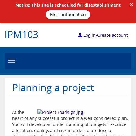
Notice: This site is scheduled for disestablishment
More information
IPM103
Log in/Create account
Toggle
navigation
Planning a project
At the 
heart of any successful project is a well-considered plan. 
You will develop an understanding of budgets, resource 
allocation, quality, and risk in order to produce a 