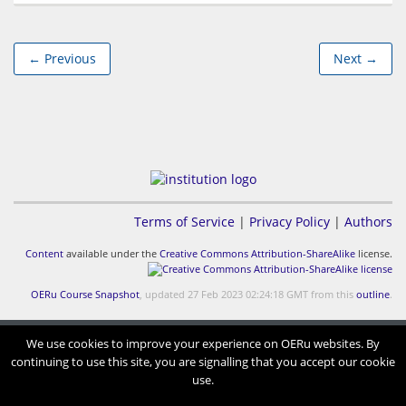
← Previous
Next →
Terms of Service
|
Privacy Policy
|
Authors
Content
available under the
Creative Commons Attribution-ShareAlike
license.
OERu Course Snapshot
, updated 27 Feb 2023 02:24:18 GMT from this
outline
.
We use cookies to improve your experience on OERu websites. By
continuing to use this site, you are signalling that you accept our cookie
use.