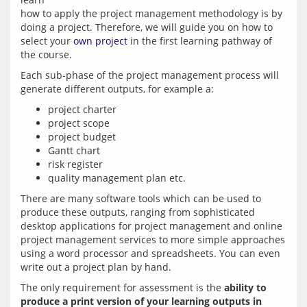
how to apply the project management methodology is by 
doing a project. Therefore, we will guide you on how to 
select your 
own project
 in the first learning pathway of 
Each sub-phase of the project management process will 
project charter
project scope
project budget
Gantt chart
risk register
quality management plan etc.
There are many software tools which can be used to 
produce these outputs, ranging from sophisticated 
desktop applications for project management and online 
project management services to more simple approaches 
using a word processor and spreadsheets. You can even 
The only requirement for assessment is the 
ability to 
produce a print version of your learning outputs in 