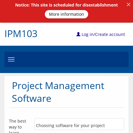
Notice: This site is scheduled for disestablishment
More information
IPM103
Log in/Create account
Toggle
navigation
Project Management
Software
The best 
Choosing software for your project
way to 
learn 