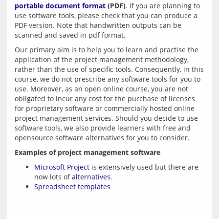
portable document format
 (PDF)
. If you are planning to 
use software tools, please check that you can produce a 
PDF version. Note that handwritten outputs can be 
Our primary aim is to help you to learn and practise the 
application of the project management methodology, 
rather than the use of specific tools. Consequently, in this 
course, we do not prescribe any software tools for you to 
use. Moreover, as an open online course, you are not 
obligated to incur any cost for the purchase of licenses 
for proprietary software or commercially hosted online 
project management services. Should you decide to use 
software tools, we also provide learners with free and 
Examples of project management software
Microsoft Project
is extensively used but there are
now lots of
alternatives
.
Spreadsheet templates