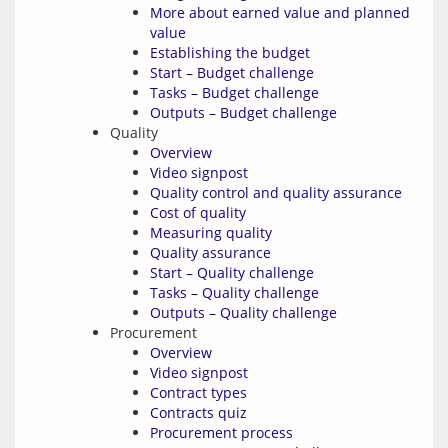
More about earned value and planned
value
Establishing the budget
Start – Budget challenge
Tasks – Budget challenge
Outputs – Budget challenge
Quality
Overview
Video signpost
Quality control and quality assurance
Cost of quality
Measuring quality
Quality assurance
Start – Quality challenge
Tasks – Quality challenge
Outputs – Quality challenge
Procurement
Overview
Video signpost
Contract types
Contracts quiz
Procurement process