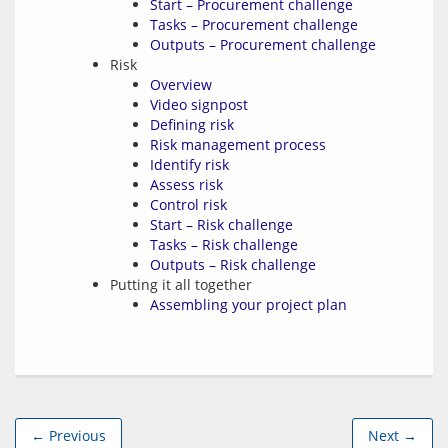
Start – Procurement challenge
Tasks – Procurement challenge
Outputs – Procurement challenge
Risk
Overview
Video signpost
Defining risk
Risk management process
Identify risk
Assess risk
Control risk
Start – Risk challenge
Tasks – Risk challenge
Outputs – Risk challenge
Putting it all together
Assembling your project plan
← Previous
Next →