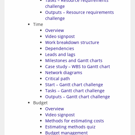
Tasks – Resource requirements
challenge
Outputs – Resource requirements
challenge
Time
Overview
Video signpost
Work breakdown structure
Dependencies
Leads and lags
Milestones and Gantt charts
Case study – WBS to Gantt chart
Network diagrams
Critical path
Start – Gantt chart challenge
Tasks – Gantt chart challenge
Outputs – Gantt chart challenge
Budget
Overview
Video signpost
Methods for estimating costs
Estimating methods quiz
Budget management