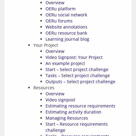
Overview
OERu platform
OERu social network
OERu forums
Website annotations
OERu resource bank
Learning journal blog
Your Project
Overview
Video Signpost: Your Project
An example project
Start – Select project challenge
Tasks – Select project challenge
Outputs – Select project challenge
Resources
Overview
Video signpost
Estimating resource requirements
Estimating activity duration
Managing Resources
Start – Resource requirements
challenge