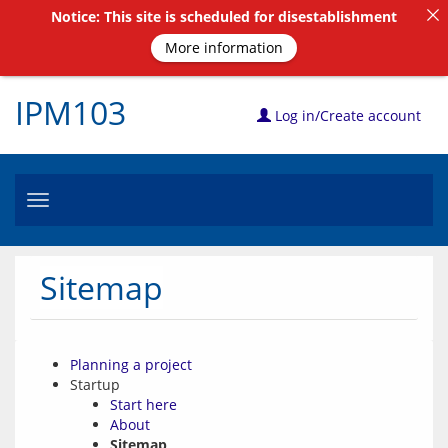
Notice: This site is scheduled for disestablishment
More information
IPM103
Log in/Create account
Toggle
navigation
Sitemap
Planning a project
Startup
Start here
About
Sitemap