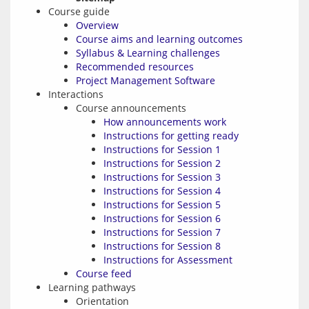
Course guide
Overview
Course aims and learning outcomes
Syllabus & Learning challenges
Recommended resources
Project Management Software
Interactions
Course announcements
How announcements work
Instructions for getting ready
Instructions for Session 1
Instructions for Session 2
Instructions for Session 3
Instructions for Session 4
Instructions for Session 5
Instructions for Session 6
Instructions for Session 7
Instructions for Session 8
Instructions for Assessment
Course feed
Learning pathways
Orientation