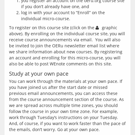
you register an account on the oeru.org course site
if you don’t already have one, and
log in with your account to “Enroll” on the
individual micro-course.
To register on this course site (click on the 
 graphic 
above). By enrolling on the individual course site, you will 
receive course announcements via email.  You will also 
be invited to join the OERu newsletter email list where 
we share information about new courses. By registering 
an account and enrolling for this micro-course, you will 
Study at your own pace
You can work through the materials at your own pace. If 
you have joined us after the start date or missed 
previous email announcements, you can access these 
from the course announcement section of the course. As 
we are spread across multiple time zones, you should 
follow the course in your own time zone. For example, 
work through Tuesday’s instructions on your Tuesday. 
And, of course, if you want to work faster than the pace of 