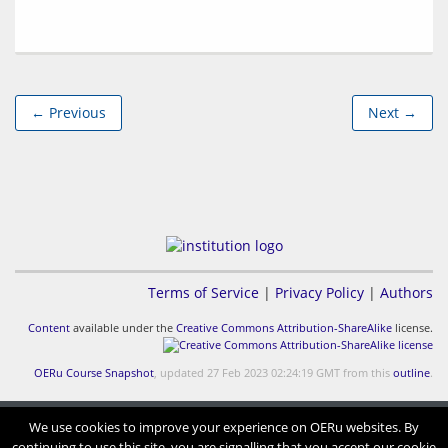
← Previous
Next →
Terms of Service
|
Privacy Policy
|
Authors
Content
available under the
Creative Commons Attribution-ShareAlike
license.
OERu Course Snapshot
, updated 27 Feb 2023 02:24:19 GMT from this
outline
.
We use cookies to improve your experience on OERu websites. By
continuing to use this site, you are signalling that you accept our cookie