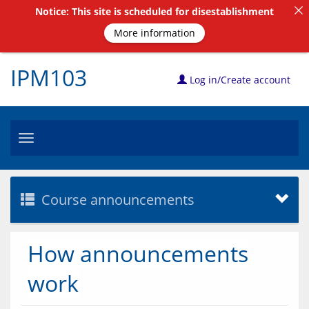
Notice: This site is scheduled for disestablishment
More information
IPM103
Log in/Create account
Toggle
navigation
Course announcements
How announcements
work