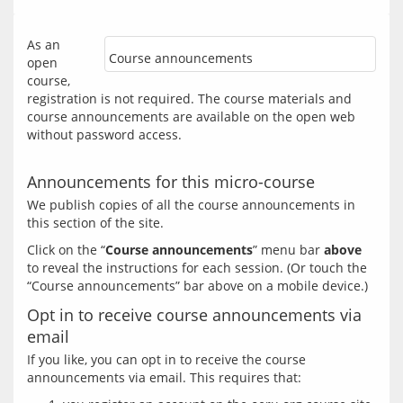
As an 
Course announcements
open 
course, 
registration is not required. The course materials and 
course announcements are available on the open web 
without password access.
Announcements for this micro-course
We publish copies of all the course announcements in 
Click on the “
Course announcements
” menu bar 
above
to reveal the instructions for each session. (Or touch the 
Opt in to receive course announcements via
email
If you like, you can opt in to receive the course 