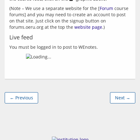
(Note – We use a separate website for the [
Forum
 course 
forums] and you may need to create an account to post 
on that site. Just click on the signup button on 
forums.oeru.org at the top the 
website page
Live feed
You must be logged in to post to WEnotes.
← Previous
Next →