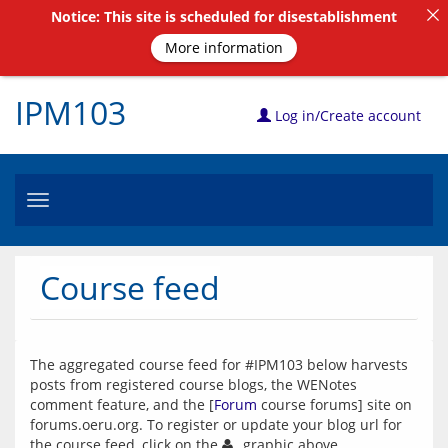
Notice: This site is scheduled for disestablishment
More information
IPM103
Log in/Create account
Toggle
navigation
Course feed
The aggregated course feed for #IPM103 below harvests 
posts from registered course blogs, the WENotes 
comment feature, and the [
Forum
 course forums] site on 
forums.oeru.org. To register or update your blog url for 
the course feed, click on the 