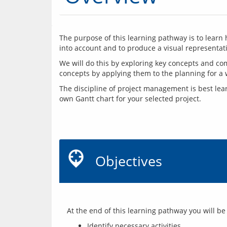
The purpose of this learning pathway is to learn 
into account and to produce a visual representati
We will do this by exploring key concepts and co
The discipline of project management is best lea
own Gantt chart for your selected project.
Objectives
Identify necessary activities