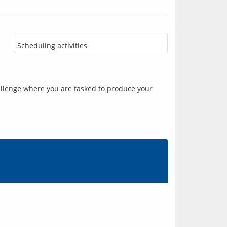
Scheduling activities
llenge where you are tasked to produce your 