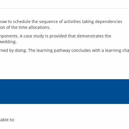
how to schedule the sequence of activities taking dependencies 
on of the time allocations.
mponents. A case study is provided that demonstrates the 
rned by doing. The learning pathway concludes with a learning cha