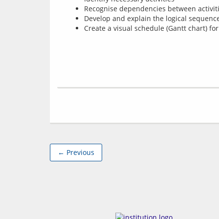
Recognise dependencies between activit
Develop and explain the logical sequence
Create a visual schedule (Gantt chart) for
← Previous