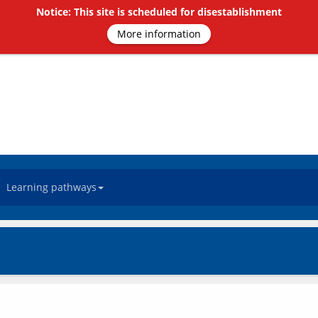
Notice: This site is scheduled for disestablishment
More information
Learning pathways