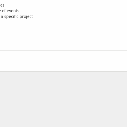
ies
 of events
 a specific project