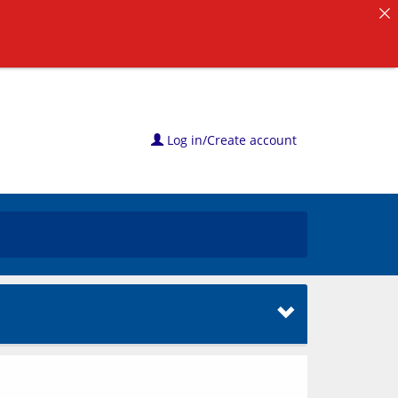
Log in/Create account