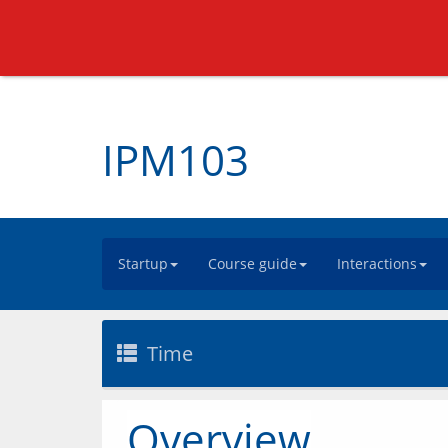
IPM103
Startup
Course guide
Interactions
Time
Overview